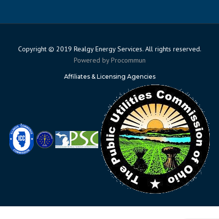
Copyright © 2019 Realgy Energy Services. All rights reserved.
Powered by
Procommun
Affiliates & Licensing Agencies