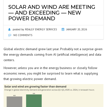
SOLAR AND WIND ARE MEETING
— AND EXCEEDING — NEW
POWER DEMAND
posted by:
REALGY ENERGY SERVICES
JANUARY 20, 2026
NO COMMENTS
Global electric demand grew last year. Probably not a surprise given
the energy demands coming from AI (artificial intelligence) and data
centers.
However, unless you are in the energy business or closely follow
economic news, you might be surprised to learn what is supplying
that growing electric power demand.