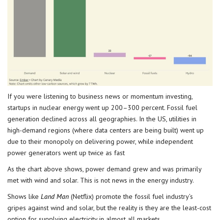
If you were listening to business news or momentum investing,
startups in nuclear energy went up 200–300 percent. Fossil fuel
generation declined across all geographies. In the US, utilities in
high-demand regions (where data centers are being built) went up
due to their monopoly on delivering power, while independent
power generators went up twice as fast
As the chart above shows, power demand grew and was primarily
met with wind and solar. This is not news in the energy industry.
Shows like
Land Man
(Netflix) promote the fossil fuel industry’s
gripes against wind and solar, but the reality is they are the least-cost
option for supplying electricity in almost all markets.