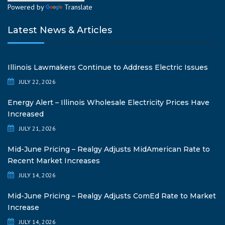
Powered by
Translate
Latest News & Articles
Illinois Lawmakers Continue to Address Electric Issues
JULY 22, 2026
Energy Alert – Illinois Wholesale Electricity Prices Have
Increased
JULY 21, 2026
Mid-June Pricing – Realgy Adjusts MidAmerican Rate to
Recent Market Increases
JULY 14, 2026
Mid-June Pricing – Realgy Adjusts ComEd Rate to Market
Increase
JULY 14, 2026