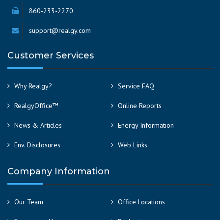
860-233-2270
support@realgy.com
Customer Services
Why Realgy?
Service FAQ
RealgyOffice™
Online Reports
News & Articles
Energy Information
Env. Disclosures
Web Links
Company Information
Our Team
Office Locations