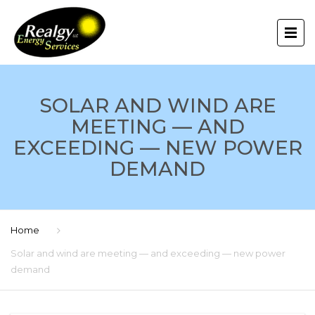
SOLAR AND WIND ARE
MEETING — AND
EXCEEDING — NEW POWER
DEMAND
Home
Solar and wind are meeting — and exceeding — new power
demand