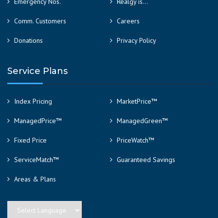
Emergency Nos.
Realgy is…
Comm. Customers
Careers
Donations
Privacy Policy
Service Plans
Index Pricing
MarketPrice™
ManagedPrice™
ManagedGreen™
Fixed Price
PriceWatch™
ServiceMatch™
Guaranteed Savings
Areas & Plans