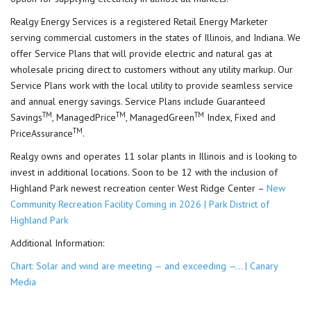
Realgy Energy Services is a registered Retail Energy Marketer
serving commercial customers in the states of Illinois, and Indiana. We
offer Service Plans that will provide electric and natural gas at
wholesale pricing direct to customers without any utility markup. Our
Service Plans work with the local utility to provide seamless service
and annual energy savings. Service Plans include Guaranteed
TM
TM
TM
Savings
, ManagedPrice
, ManagedGreen
Index, Fixed and
TM
PriceAssurance
.
Realgy owns and operates 11 solar plants in Illinois and is looking to
invest in additional locations. Soon to be 12 with the inclusion of
Highland Park newest recreation center West Ridge Center –
New
Community Recreation Facility Coming in 2026 | Park District of
Highland Park
Additional Information:
Chart: Solar and wind are meeting — and exceeding —… | Canary
Media