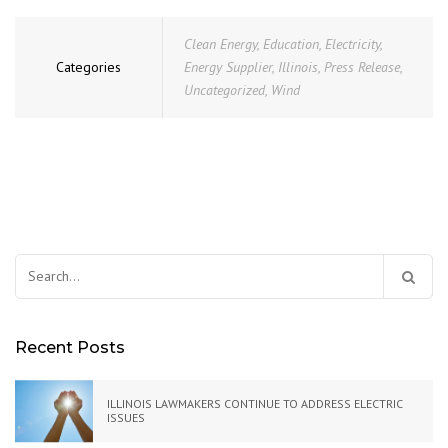
Clean Energy
,
Education
,
Electricity
,
Categories
Energy Supplier
,
Illinois
,
Press Release
,
Uncategorized
,
Wind
Search
for:
Recent Posts
ILLINOIS LAWMAKERS CONTINUE TO ADDRESS ELECTRIC
ISSUES