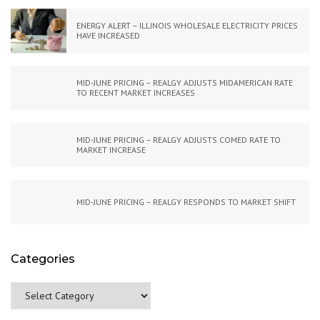
ENERGY ALERT – ILLINOIS WHOLESALE ELECTRICITY PRICES
HAVE INCREASED
MID-JUNE PRICING – REALGY ADJUSTS MIDAMERICAN RATE
TO RECENT MARKET INCREASES
MID-JUNE PRICING – REALGY ADJUSTS COMED RATE TO
MARKET INCREASE
MID-JUNE PRICING – REALGY RESPONDS TO MARKET SHIFT
Categories
Categories