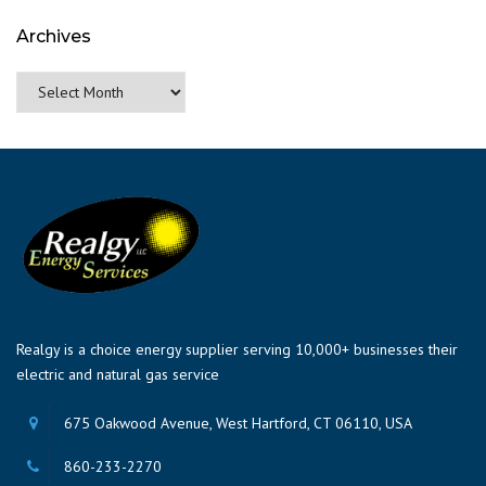
Archives
Archives
Realgy is a choice energy supplier serving 10,000+ businesses their
electric and natural gas service
675 Oakwood Avenue, West Hartford, CT 06110, USA
860-233-2270