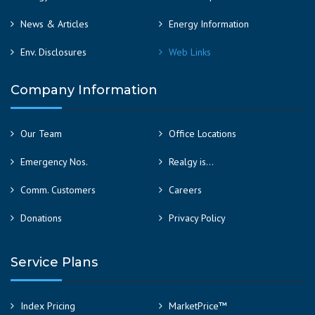
News & Articles
Energy Information
Env. Disclosures
Web Links
Company Information
Our Team
Office Locations
Emergency Nos.
Realgy is…
Comm. Customers
Careers
Donations
Privacy Policy
Service Plans
Index Pricing
MarketPrice™