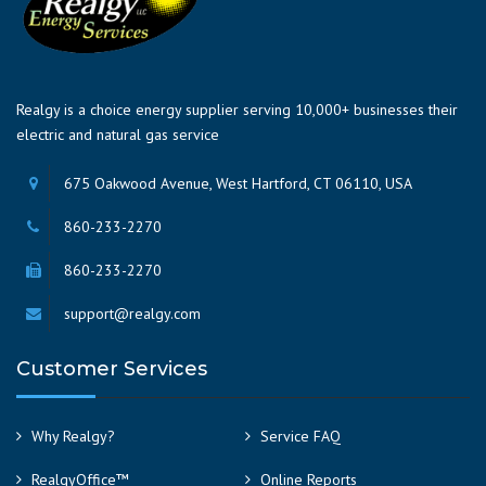
Realgy is a choice energy supplier serving 10,000+ businesses their
electric and natural gas service
675 Oakwood Avenue, West Hartford, CT 06110, USA
860-233-2270
860-233-2270
support@realgy.com
Customer Services
Why Realgy?
Service FAQ
RealgyOffice™
Online Reports