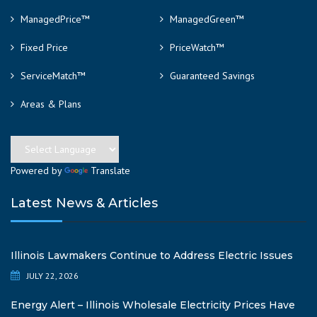
ManagedPrice™
ManagedGreen™
Fixed Price
PriceWatch™
ServiceMatch™
Guaranteed Savings
Areas & Plans
Powered by
Translate
Latest News & Articles
Illinois Lawmakers Continue to Address Electric Issues
JULY 22, 2026
Energy Alert – Illinois Wholesale Electricity Prices Have