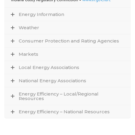
Energy Information
Weather
Consumer Protection and Rating Agencies
Markets
Local Energy Associations
National Energy Associations
Energy Efficiency – Local/Regional
Resources
Energy Efficiency – National Resources