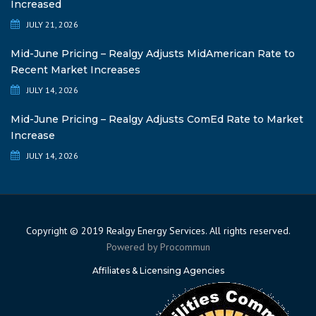
Increased
JULY 21, 2026
Mid-June Pricing – Realgy Adjusts MidAmerican Rate to
Recent Market Increases
JULY 14, 2026
Mid-June Pricing – Realgy Adjusts ComEd Rate to Market
Increase
JULY 14, 2026
Copyright © 2019 Realgy Energy Services. All rights reserved.
Powered by
Procommun
Affiliates & Licensing Agencies