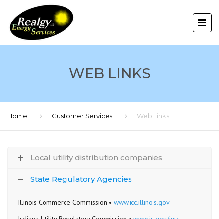
WEB LINKS
Home
Customer Services
Web Links
Local utility distribution companies
State Regulatory Agencies
Illinois Commerce Commission •
www.icc.illinois.gov
Indiana Utility Regulatory Commission •
www.in.gov/iurc