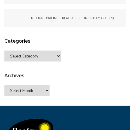
MID-JUNE PRICING – REALGY RESPONDS TO MARKET SHIFT
Categories
Categories
Archives
Archives