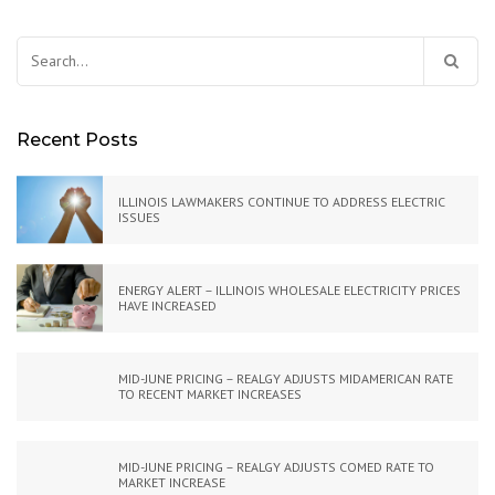
Search
for:
Recent Posts
ILLINOIS LAWMAKERS CONTINUE TO ADDRESS ELECTRIC
ISSUES
ENERGY ALERT – ILLINOIS WHOLESALE ELECTRICITY PRICES
HAVE INCREASED
MID-JUNE PRICING – REALGY ADJUSTS MIDAMERICAN RATE
TO RECENT MARKET INCREASES
MID-JUNE PRICING – REALGY ADJUSTS COMED RATE TO
MARKET INCREASE