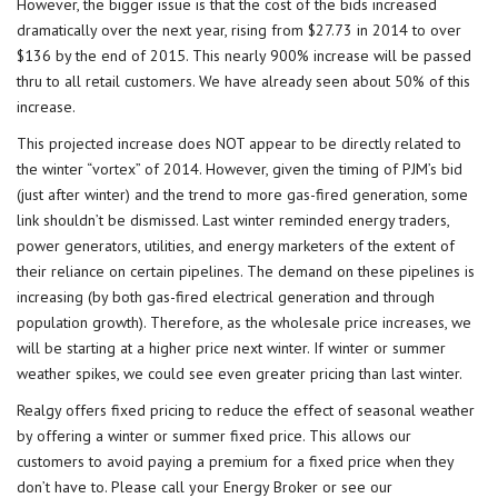
However, the bigger issue is that the cost of the bids increased
dramatically over the next year, rising from $27.73 in 2014 to over
$136 by the end of 2015. This nearly 900% increase will be passed
thru to all retail customers. We have already seen about 50% of this
increase.
This projected increase does NOT appear to be directly related to
the winter “vortex” of 2014. However, given the timing of PJM’s bid
(just after winter) and the trend to more gas-fired generation, some
link shouldn’t be dismissed. Last winter reminded energy traders,
power generators, utilities, and energy marketers of the extent of
their reliance on certain pipelines. The demand on these pipelines is
increasing (by both gas-fired electrical generation and through
population growth). Therefore, as the wholesale price increases, we
will be starting at a higher price next winter. If winter or summer
weather spikes, we could see even greater pricing than last winter.
Realgy offers fixed pricing to reduce the effect of seasonal weather
by offering a winter or summer fixed price. This allows our
customers to avoid paying a premium for a fixed price when they
don’t have to. Please call your Energy Broker or see our