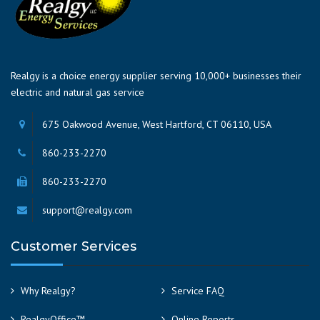
Realgy is a choice energy supplier serving 10,000+ businesses their
electric and natural gas service
675 Oakwood Avenue, West Hartford, CT 06110, USA
860-233-2270
860-233-2270
support@realgy.com
Customer Services
Why Realgy?
Service FAQ
RealgyOffice™
Online Reports