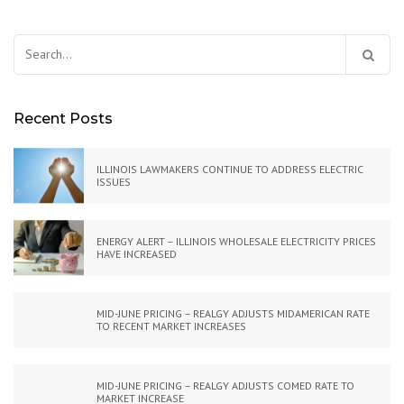
Search
for:
Recent Posts
ILLINOIS LAWMAKERS CONTINUE TO ADDRESS ELECTRIC
ISSUES
ENERGY ALERT – ILLINOIS WHOLESALE ELECTRICITY PRICES
HAVE INCREASED
MID-JUNE PRICING – REALGY ADJUSTS MIDAMERICAN RATE
TO RECENT MARKET INCREASES
MID-JUNE PRICING – REALGY ADJUSTS COMED RATE TO
MARKET INCREASE