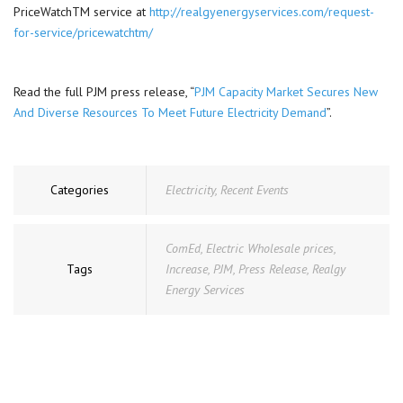
PriceWatchTM service at
http://realgyenergyservices.com/request-
for-service/pricewatchtm/
Read the full PJM press release, “
PJM Capacity Market Secures New
And Diverse Resources To Meet Future Electricity Demand
”.
Categories
Electricity
,
Recent Events
ComEd
,
Electric Wholesale prices
,
Tags
Increase
,
PJM
,
Press Release
,
Realgy
Energy Services