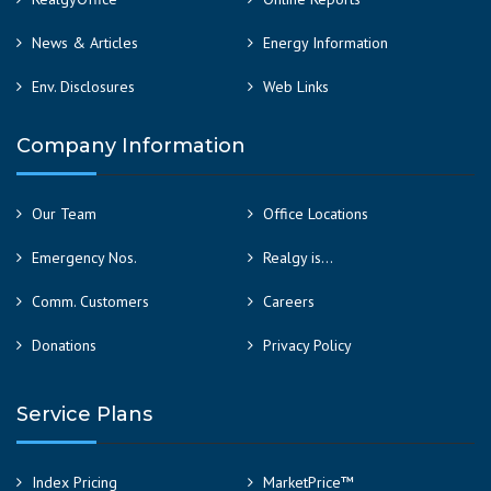
News & Articles
Energy Information
Env. Disclosures
Web Links
Company Information
Our Team
Office Locations
Emergency Nos.
Realgy is…
Comm. Customers
Careers
Donations
Privacy Policy
Service Plans
Index Pricing
MarketPrice™