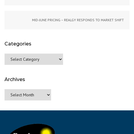
MID-JUNE PRICING – REALGY RESPONDS TO MARKET SHIFT
Categories
Categories
Archives
Archives