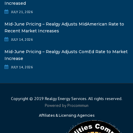
Increased
JULY 21, 2026
Mid-June Pricing – Realgy Adjusts MidAmerican Rate to
Recent Market Increases
JULY 14, 2026
Mid-June Pricing – Realgy Adjusts ComEd Rate to Market
Increase
JULY 14, 2026
Copyright © 2019 Realgy Energy Services. All rights reserved.
Powered by
Procommun
Affiliates & Licensing Agencies