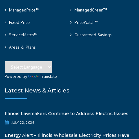
ManagedPrice™
ManagedGreen™
Fixed Price
PriceWatch™
ServiceMatch™
Guaranteed Savings
Areas & Plans
Powered by
Translate
Latest News & Articles
Illinois Lawmakers Continue to Address Electric Issues
JULY 22, 2026
Energy Alert – Illinois Wholesale Electricity Prices Have