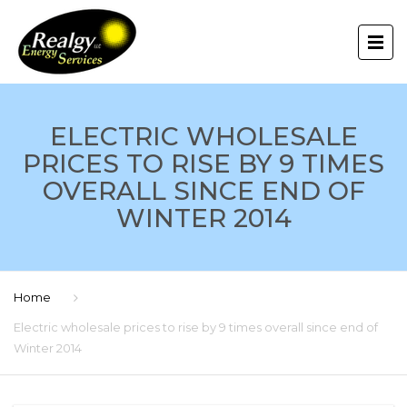
ELECTRIC WHOLESALE
PRICES TO RISE BY 9 TIMES
OVERALL SINCE END OF
WINTER 2014
Home
Electric wholesale prices to rise by 9 times overall since end of
Winter 2014