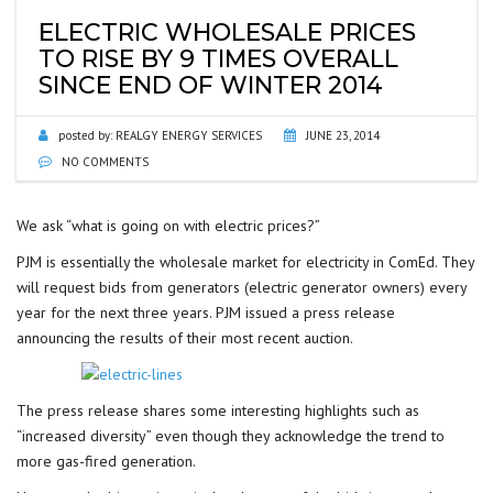
ELECTRIC WHOLESALE PRICES
TO RISE BY 9 TIMES OVERALL
SINCE END OF WINTER 2014
posted by:
REALGY ENERGY SERVICES
JUNE 23, 2014
NO COMMENTS
We ask “what is going on with electric prices?”
PJM is essentially the wholesale market for electricity in ComEd. They
will request bids from generators (electric generator owners) every
year for the next three years. PJM issued a press release
announcing the results of their most recent auction.
The press release shares some interesting highlights such as
“increased diversity” even though they acknowledge the trend to
more gas-fired generation.