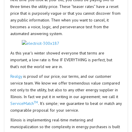
three times the utility price. These “teaser rates” have a reset
price that is purposely vague or that you cannot discover from
any public information. Then when you want to cancel, it
becomes a voice, logic, and perseverance test from the
automated answering system.
As this year’s winter showed everyone that terms are
important, a low rate is fine IF EVERYTHING is perfect, but
that’s not the world we are in.
Realgy
is proud of our price, our terms, and our customer
service team. We know we offer tremendous value compared
not only to the utility, but also to any other energy supplier in
Illinois. In fact we put it in writing in our agreement; we call it
TM
ServiceMatch
. It’s simple; we guarantee to beat or match any
comparable proposal for your service.
Illinois is implementing real-time metering and
municipalization so the complexity in energy purchases is built