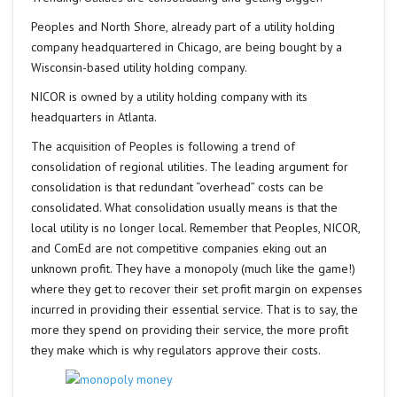
Peoples and North Shore, already part of a utility holding
company headquartered in Chicago, are being bought by a
Wisconsin-based utility holding company.
NICOR is owned by a utility holding company with its
headquarters in Atlanta.
The acquisition of Peoples is following a trend of
consolidation of regional utilities. The leading argument for
consolidation is that redundant “overhead” costs can be
consolidated. What consolidation usually means is that the
local utility is no longer local. Remember that Peoples, NICOR,
and ComEd are not competitive companies eking out an
unknown profit. They have a monopoly (much like the game!)
where they get to recover their set profit margin on expenses
incurred in providing their essential service. That is to say, the
more they spend on providing their service, the more profit
they make which is why regulators approve their costs.