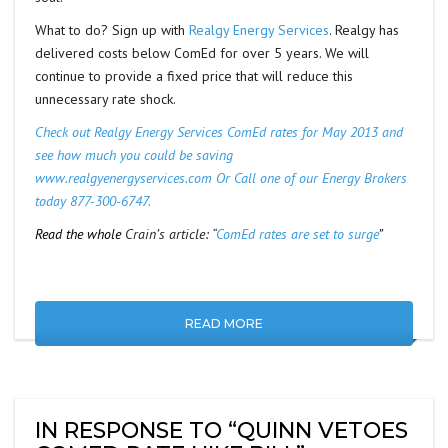
What to do? Sign up with
Realgy Energy Services
. Realgy has
delivered costs below ComEd for over 5 years. We will
continue to provide a fixed price that will reduce this
unnecessary rate shock.
Check out Realgy Energy Services ComEd rates for May 2013 and
see how much you could be saving
www.realgyenergyservices.com
Or Call one of our Energy Brokers
today 877-300-6747.
Read the whole
Crain’s article: “
ComEd rates are set to surge
”
READ MORE
IN RESPONSE TO “QUINN VETOES