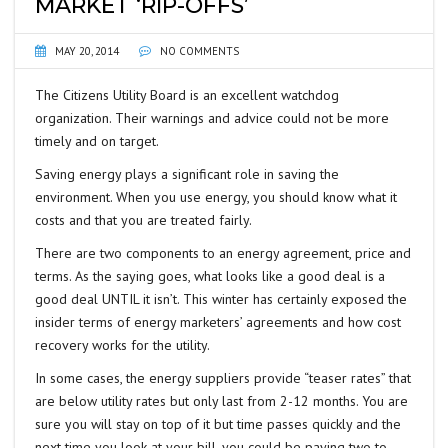
MARKET ‘RIP-OFFS’
MAY 20, 2014
NO COMMENTS
The Citizens Utility Board is an excellent watchdog
organization. Their warnings and advice could not be more
timely and on target.
Saving energy plays a significant role in saving the
environment. When you use energy, you should know what it
costs and that you are treated fairly.
There are two components to an energy agreement, price and
terms. As the saying goes, what looks like a good deal is a
good deal UNTIL it isn’t. This winter has certainly exposed the
insider terms of energy marketers’ agreements and how cost
recovery works for the utility.
In some cases, the energy suppliers provide “teaser rates” that
are below utility rates but only last from 2-12 months. You are
sure you will stay on top of it but time passes quickly and the
next time you look at your bill, you could be paying two to