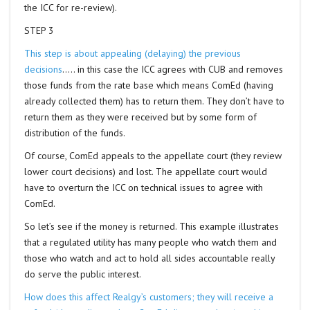
the ICC for re-review).
STEP 3
This step is about appealing (delaying) the previous
decisions
….. in this case the ICC agrees with CUB and removes
those funds from the rate base which means ComEd (having
already collected them) has to return them. They don’t have to
return them as they were received but by some form of
distribution of the funds.
Of course, ComEd appeals to the appellate court (they review
lower court decisions) and lost. The appellate court would
have to overturn the ICC on technical issues to agree with
ComEd.
So let’s see if the money is returned. This example illustrates
that a regulated utility has many people who watch them and
those who watch and act to hold all sides accountable really
do serve the public interest.
How does this affect Realgy’s customers; they will receive a