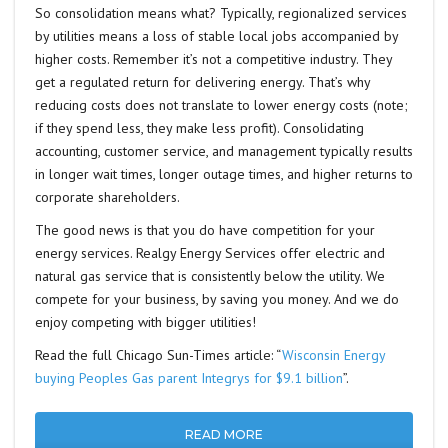
So consolidation means what? Typically, regionalized services
by utilities means a loss of stable local jobs accompanied by
higher costs. Remember it’s not a competitive industry. They
get a regulated return for delivering energy. That’s why
reducing costs does not translate to lower energy costs (note;
if they spend less, they make less profit). Consolidating
accounting, customer service, and management typically results
in longer wait times, longer outage times, and higher returns to
corporate shareholders.
The good news is that you do have competition for your
energy services. Realgy Energy Services offer electric and
natural gas service that is consistently below the utility. We
compete for your business, by saving you money. And we do
enjoy competing with bigger utilities!
Read the full Chicago Sun-Times article: “
Wisconsin Energy
buying Peoples Gas parent Integrys for $9.1 billion
”.
READ MORE