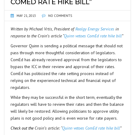
COMED RATE HIKE BILL”
MAY 21, 2013
NO COMMENTS
Written by Michael Vrtis, President of
Realgy Energy Services
in
response to the Crain’s article “
Quinn vetoes ComEd rate hike bill
”
Governor Quinn is sending a political message that should not
pass through more thoughtful consideration of legislators.
ComEd has already received approval from the legislators to
bypass the ICC in their review and approval of their rates.
ComEd has politicized the rate setting process instead of
relying on the experienced technical and financial input of
regulators.
While they may be successful in the short term, eventually the
regulators will have to review their rates and then the balance
will likely be restored. Allowing politicians to approve utility
plans is not good policy and is even worse for rate payers.
Check out the
Crain’s article: “
Quinn vetoes ComEd rate hike bill
”