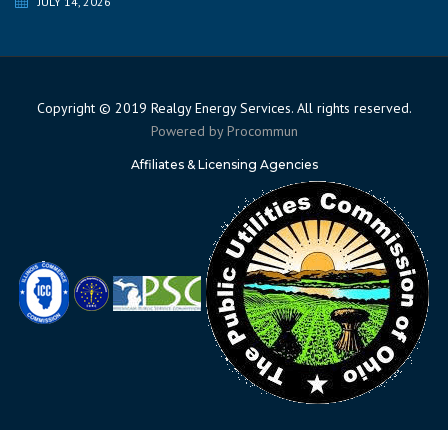
JULY 14, 2026
Copyright © 2019 Realgy Energy Services. All rights reserved.
Powered by
Procommun
Affiliates & Licensing Agencies