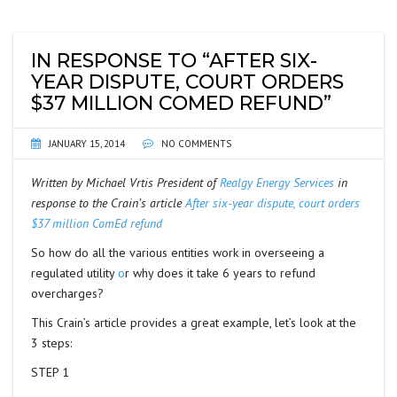
IN RESPONSE TO “AFTER SIX-
YEAR DISPUTE, COURT ORDERS
$37 MILLION COMED REFUND”
JANUARY 15, 2014
NO COMMENTS
Written by Michael Vrtis President of
Realgy Energy Services
in
response to the Crain’s article
After six-year dispute, court orders
$37 million ComEd refund
So how do all the various entities work in overseeing a
regulated utility
o
r why does it take 6 years to refund
overcharges?
This Crain’s article provides a great example, let’s look at the
3 steps:
STEP 1