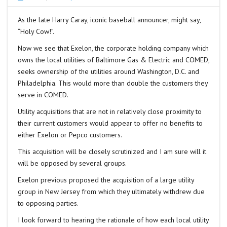
As the late Harry Caray, iconic baseball announcer, might say,
“Holy Cow!”.
Now we see that Exelon, the corporate holding company which
owns the local utilities of Baltimore Gas & Electric and COMED,
seeks ownership of the utilities around Washington, D.C. and
Philadelphia. This would more than double the customers they
serve in COMED.
Utility acquisitions that are not in relatively close proximity to
their current customers would appear to offer no benefits to
either Exelon or Pepco customers.
This acquisition will be closely scrutinized and I am sure will it
will be opposed by several groups.
Exelon previous proposed the acquisition of a large utility
group in New Jersey from which they ultimately withdrew due
to opposing parties.
I look forward to hearing the rationale of how each local utility