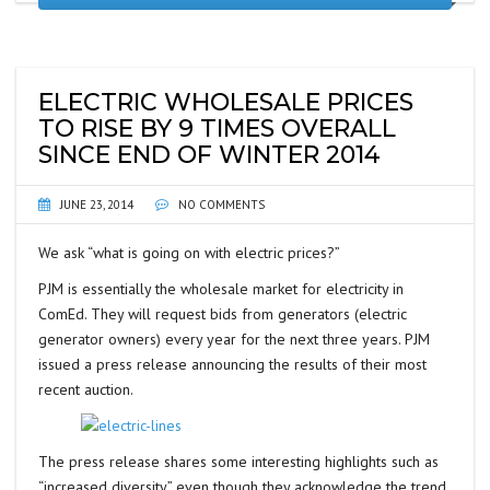
ELECTRIC WHOLESALE PRICES
TO RISE BY 9 TIMES OVERALL
SINCE END OF WINTER 2014
JUNE 23, 2014
NO COMMENTS
We ask “what is going on with electric prices?”
PJM is essentially the wholesale market for electricity in
ComEd. They will request bids from generators (electric
generator owners) every year for the next three years. PJM
issued a press release announcing the results of their most
recent auction.
The press release shares some interesting highlights such as
“increased diversity” even though they acknowledge the trend