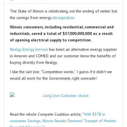
The State of Illinois is celebrating, not the ending of winter but
the savings from energy
deregulation
.
Illinois consumers, including residential, commercial and
industrials, saved a total of $37,000,000,000 as a result
of opening electrical supply to competition.
Realgy Energy Service
has been an alternative energy supplier
in Ameren and COMED and our customer know the benefits of
buying directly from Realgy.
I like the last line; “Competition works.” I guess if it didn’t we
would all work for the Government, right comrade!
Read the whole Compete Coalition article, “
With $37B in
consumer Savings, Illinois Results Deemed ‘Triumph of Market-