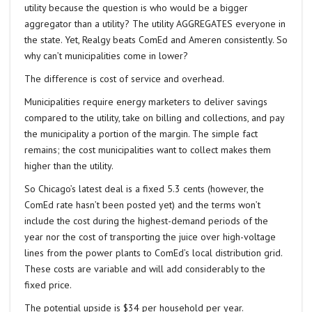
utility because the question is who would be a bigger
aggregator than a utility? The utility AGGREGATES everyone in
the state. Yet, Realgy beats ComEd and Ameren consistently. So
why can’t municipalities come in lower?
The difference is cost of service and overhead.
Municipalities require energy marketers to deliver savings
compared to the utility, take on billing and collections, and pay
the municipality a portion of the margin. The simple fact
remains; the cost municipalities want to collect makes them
higher than the utility.
So Chicago’s latest deal is a fixed 5.3 cents (however, the
ComEd rate hasn’t been posted yet) and the terms won’t
include the cost during the highest-demand periods of the
year nor the cost of transporting the juice over high-voltage
lines from the power plants to ComEd’s local distribution grid.
These costs are variable and will add considerably to the
fixed price.
The potential upside is $34 per household per year.