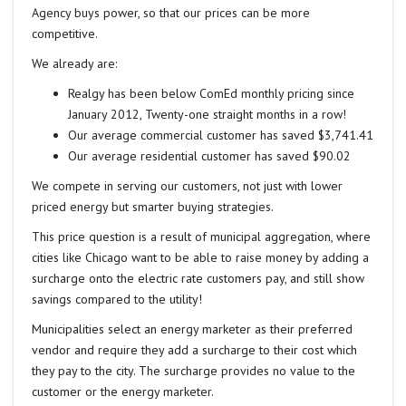
Agency buys power, so that our prices can be more
competitive.
We already are:
Realgy has been below ComEd monthly pricing since
January 2012, Twenty-one straight months in a row!
Our average commercial customer has saved $3,741.41
Our average residential customer has saved $90.02
We compete in serving our customers, not just with lower
priced energy but smarter buying strategies.
This price question is a result of municipal aggregation, where
cities like Chicago want to be able to raise money by adding a
surcharge onto the electric rate customers pay, and still show
savings compared to the utility!
Municipalities select an energy marketer as their preferred
vendor and require they add a surcharge to their cost which
they pay to the city. The surcharge provides no value to the
customer or the energy marketer.