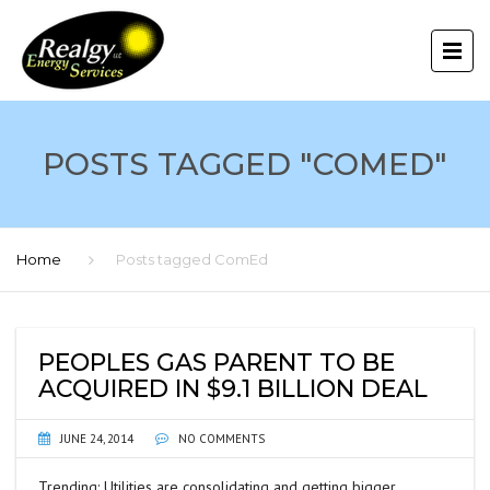
POSTS TAGGED "COMED"
Home
Posts tagged ComEd
PEOPLES GAS PARENT TO BE
ACQUIRED IN $9.1 BILLION DEAL
JUNE 24, 2014
NO COMMENTS
Trending: Utilities are consolidating and getting bigger.