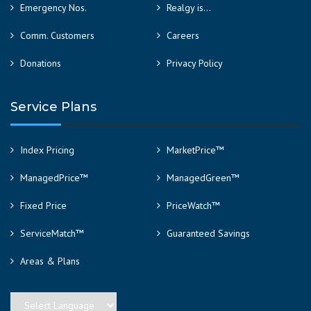
Emergency Nos.
Realgy is…
Comm. Customers
Careers
Donations
Privacy Policy
Service Plans
Index Pricing
MarketPrice™
ManagedPrice™
ManagedGreen™
Fixed Price
PriceWatch™
ServiceMatch™
Guaranteed Savings
Areas & Plans