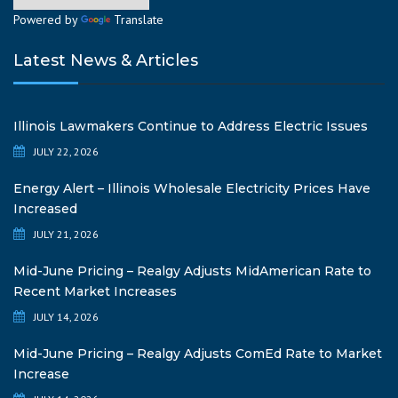
Powered by
Translate
Latest News & Articles
Illinois Lawmakers Continue to Address Electric Issues
JULY 22, 2026
Energy Alert – Illinois Wholesale Electricity Prices Have
Increased
JULY 21, 2026
Mid-June Pricing – Realgy Adjusts MidAmerican Rate to
Recent Market Increases
JULY 14, 2026
Mid-June Pricing – Realgy Adjusts ComEd Rate to Market
Increase