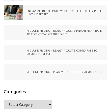
ENERGY ALERT – ILLINOIS WHOLESALE ELECTRICITY PRICES
HAVE INCREASED
MID-JUNE PRICING – REALGY ADJUSTS MIDAMERICAN RATE
TO RECENT MARKET INCREASES
MID-JUNE PRICING – REALGY ADJUSTS COMED RATE TO
MARKET INCREASE
MID-JUNE PRICING – REALGY RESPONDS TO MARKET SHIFT
Categories
Categories