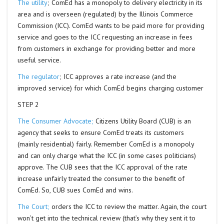
The utility
; ComEd has a monopoly to delivery electricity in its
area and is overseen (regulated) by the Illinois Commerce
Commission (ICC). ComEd wants to be paid more for providing
service and goes to the ICC requesting an increase in fees
from customers in exchange for providing better and more
useful service.
The regulator
; ICC approves a rate increase (and the
improved service) for which ComEd begins charging customer
STEP 2
The Consumer Advocate;
Citizens Utility Board (CUB) is an
agency that seeks to ensure ComEd treats its customers
(mainly residential) fairly. Remember ComEd is a monopoly
and can only charge what the ICC (in some cases politicians)
approve. The CUB sees that the ICC approval of the rate
increase unfairly treated the consumer to the benefit of
ComEd. So, CUB sues ComEd and wins.
The Court;
orders the ICC to review the matter. Again, the court
won’t get into the technical review (that’s why they sent it to