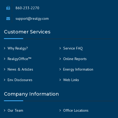
860-233-2270
support@realgy.com
Customer Services
Why Realgy?
Service FAQ
RealgyOffice™
Online Reports
News & Articles
Energy Information
Env. Disclosures
Web Links
Company Information
Our Team
Office Locations