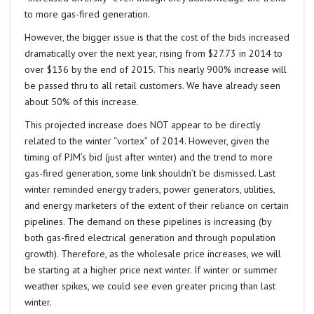
to more gas-fired generation.
However, the bigger issue is that the cost of the bids increased
dramatically over the next year, rising from $27.73 in 2014 to
over $136 by the end of 2015. This nearly 900% increase will
be passed thru to all retail customers. We have already seen
about 50% of this increase.
This projected increase does NOT appear to be directly
related to the winter “vortex” of 2014. However, given the
timing of PJM’s bid (just after winter) and the trend to more
gas-fired generation, some link shouldn’t be dismissed. Last
winter reminded energy traders, power generators, utilities,
and energy marketers of the extent of their reliance on certain
pipelines. The demand on these pipelines is increasing (by
both gas-fired electrical generation and through population
growth). Therefore, as the wholesale price increases, we will
be starting at a higher price next winter. If winter or summer
weather spikes, we could see even greater pricing than last
winter.