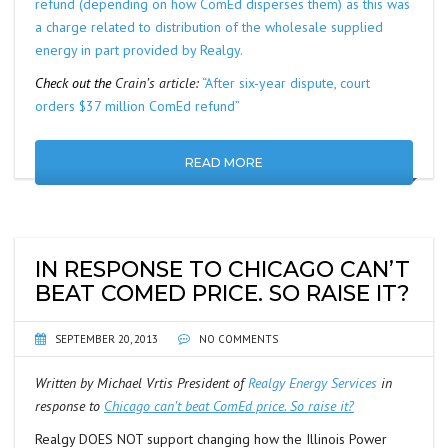
refund (depending on how ComEd disperses them) as this was
a charge related to distribution of the wholesale supplied
energy in part provided by Realgy.
Check out the
Crain’s article:
“After six-year dispute, court
orders $37 million ComEd refund”
READ MORE
IN RESPONSE TO CHICAGO CAN’T
BEAT COMED PRICE. SO RAISE IT?
SEPTEMBER 20, 2013
NO COMMENTS
Written by Michael Vrtis President of
Realgy Energy Services
in
response to
Chicago can’t beat ComEd price. So raise it?
Realgy DOES NOT support changing how the Illinois Power