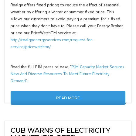
Realgy offers fixed pricing to reduce the effect of seasonal
weather by offering a winter or summer fixed price. This
allows our customers to avoid paying a premium for a fixed
price when they don’t have to. Please call your Energy Broker
or see our PriceWatchTM service at
http://realgyenergyservices.com/request-for-
service/pricewatchtm/
Read the full PJM press release, “
PJM Capacity Market Secures
New And Diverse Resources To Meet Future Electricity
Demand
”.
READ MORE
CUB WARNS OF ELECTRICITY