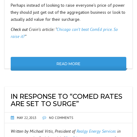
Perhaps instead of looking to raise everyone’s price of power
they should just get out of the aggregation business or look to
actually add value for their surcharge.
Check out
Crain’s article: “
Chicago can’t beat ComEd price. So
raise it?
”
READ MORE
IN RESPONSE TO “COMED RATES
ARE SET TO SURGE”
MAY 22, 2013
NO COMMENTS
Written by Michael Vrtis, President of
Realgy Energy Services
in