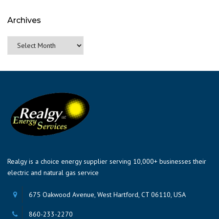
Archives
Archives
Realgy is a choice energy supplier serving 10,000+ businesses their
electric and natural gas service
675 Oakwood Avenue, West Hartford, CT 06110, USA
860-233-2270