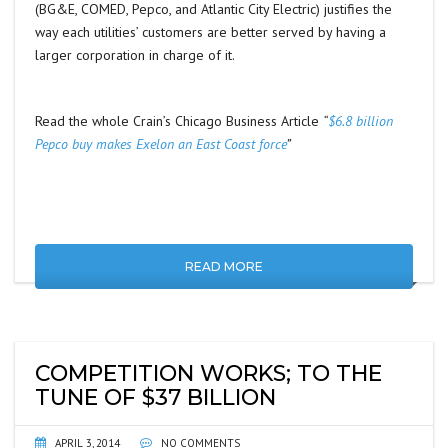
(BG&E, COMED, Pepco, and Atlantic City Electric) justifies the
way each utilities’ customers are better served by having a
larger corporation in charge of it.
Read the whole Crain’s Chicago Business Article
“
$6.8 billion
Pepco buy makes Exelon an East Coast force
”
READ MORE
COMPETITION WORKS; TO THE
TUNE OF $37 BILLION
APRIL 3, 2014
NO COMMENTS