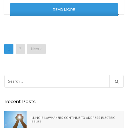
READ MORE
1
2
Next
Posts
navigation
Search
for:
Recent Posts
ILLINOIS LAWMAKERS CONTINUE TO ADDRESS ELECTRIC
ISSUES