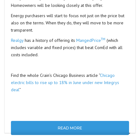
Homeowners will be looking closely at this offer.
Energy purchasers will start to focus not just on the price but
also on the terms. When they do, they will move to be more
transparent.
TM
Realgy
has a history of offering its
MangedPrice
(which
includes variable and fixed prices) that beat ComEd with all
costs included.
Find the whole Crain’s Chicago Business article “
Chicago
electric bills to rise up to 18% in June under new Integrys
deal
”
READ MORE