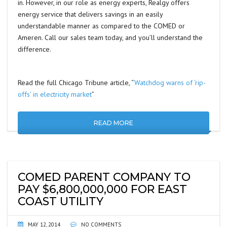
in. However, in our role as energy experts, Realgy offers
energy service that delivers savings in an easily
understandable manner as compared to the COMED or
Ameren. Call our sales team today, and you’ll understand the
difference.
Read the full Chicago Tribune article, “
Watchdog warns of ‘rip-
offs’ in electricity market
”
READ MORE
COMED PARENT COMPANY TO
PAY $6,800,000,000 FOR EAST
COAST UTILITY
MAY 12, 2014
NO COMMENTS