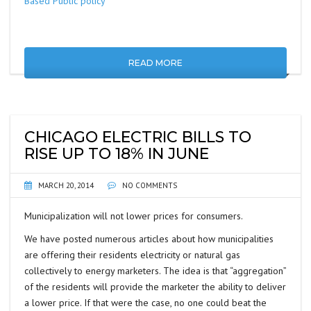
Based Public policy’”
READ MORE
CHICAGO ELECTRIC BILLS TO
RISE UP TO 18% IN JUNE
MARCH 20, 2014
NO COMMENTS
Municipalization will not lower prices for consumers.
We have posted numerous articles about how municipalities
are offering their residents electricity or natural gas
collectively to energy marketers. The idea is that “aggregation”
of the residents will provide the marketer the ability to deliver
a lower price. If that were the case, no one could beat the