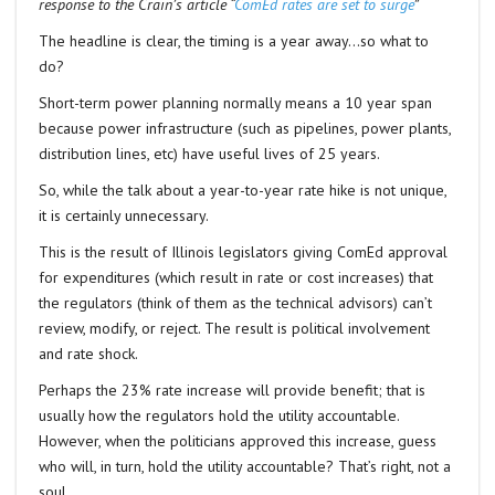
response to the Crain’s article “
ComEd rates are set to surge
”
The headline is clear, the timing is a year away…so what to
do?
Short-term power planning normally means a 10 year span
because power infrastructure (such as pipelines, power plants,
distribution lines, etc) have useful lives of 25 years.
So, while the talk about a year-to-year rate hike is not unique,
it is certainly unnecessary.
This is the result of Illinois legislators giving ComEd approval
for expenditures (which result in rate or cost increases) that
the regulators (think of them as the technical advisors) can’t
review, modify, or reject. The result is political involvement
and rate shock.
Perhaps the 23% rate increase will provide benefit; that is
usually how the regulators hold the utility accountable.
However, when the politicians approved this increase, guess
who will, in turn, hold the utility accountable? That’s right, not a
soul.