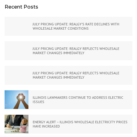
Recent Posts
JULY PRICING UPDATE: REALGY’S RATE DECLINES WITH
WHOLESALE MARKET CONDITIONS
JULY PRICING UPDATE: REALGY REFLECTS WHOLESALE
MARKET CHANGES IMMEDIATELY
JULY PRICING UPDATE: REALGY REFLECTS WHOLESALE
MARKET CHANGES IMMEDIATELY
ILLINOIS LAWMAKERS CONTINUE TO ADDRESS ELECTRIC
ISSUES
ENERGY ALERT – ILLINOIS WHOLESALE ELECTRICITY PRICES
HAVE INCREASED