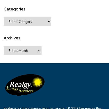
Categories
Categories
Archives
Archives
Realgy is a choice energy supplier serving 10,000+ businesses their