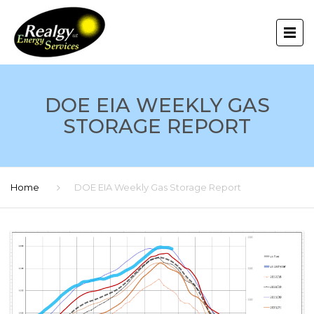
DOE EIA WEEKLY GAS
STORAGE REPORT
Home
DOE EIA Weekly Gas Storage Report