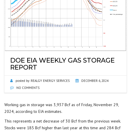
DOE EIA WEEKLY GAS STORAGE
REPORT
posted by:
REALGY ENERGY SERVICES
DECEMBER 6, 2024
NO COMMENTS
Working gas in storage was 3,937 Bcf as of Friday, November 29,
2024, according to EIA estimates.
This represents a net decrease of 30 Bcf from the previous week.
Stocks were 185 Bcf higher than last year at this time and 284 Bcf