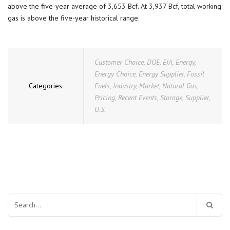
above the five-year average of 3,653 Bcf. At 3,937 Bcf, total working
gas is above the five-year historical range.
Customer Choice
,
DOE
,
EIA
,
Energy
,
Energy Choice
,
Energy Supplier
,
Fossil
Categories
Fuels
,
Industry
,
Market
,
Natural Gas
,
Pricing
,
Recent Events
,
Storage
,
Supplier
,
U.S.
Search
for: