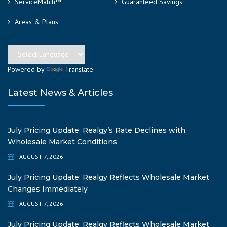
ServiceMatch™
Guaranteed Savings
Areas & Plans
Powered by
Translate
Latest News & Articles
July Pricing Update: Realgy’s Rate Declines with
Wholesale Market Conditions
AUGUST 7, 2026
July Pricing Update: Realgy Reflects Wholesale Market
Changes Immediately
AUGUST 7, 2026
July Pricing Update: Realgy Reflects Wholesale Market