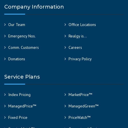
Company Information
Our Team
Office Locations
Emergency Nos.
Realgy is…
Comm. Customers
Careers
Donations
Privacy Policy
Service Plans
Index Pricing
MarketPrice™
ManagedPrice™
ManagedGreen™
Fixed Price
PriceWatch™