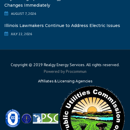
Changes Immediately
AUGUST 7, 2026
Illinois Lawmakers Continue to Address Electric Issues
JULY 22, 2026
Copyright © 2019 Realgy Energy Services. All rights reserved.
Powered by
Procommun
Affiliates & Licensing Agencies