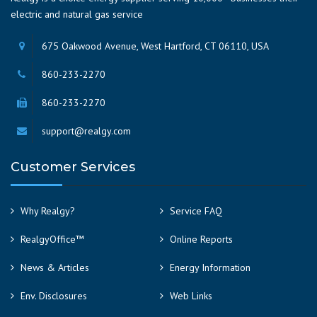
electric and natural gas service
675 Oakwood Avenue, West Hartford, CT 06110, USA
860-233-2270
860-233-2270
support@realgy.com
Customer Services
Why Realgy?
Service FAQ
RealgyOffice™
Online Reports
News & Articles
Energy Information
Env. Disclosures
Web Links