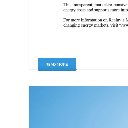
READ MORE