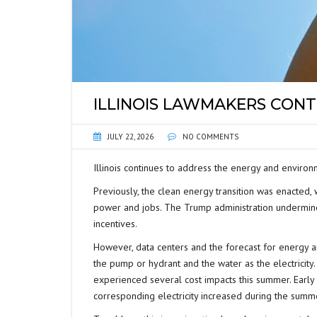
ILLINOIS LAWMAKERS CONT
JULY 22, 2026
NO COMMENTS
Illinois continues to address the energy and environm
Previously, the clean energy transition was enacted,
power and jobs. The Trump administration undermined
incentives.
However, data centers and the forecast for energy 
the pump or hydrant and the water as the electricity
experienced several cost impacts this summer. Early 
corresponding electricity increased during the summ