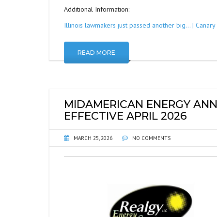
Additional Information:
Illinois lawmakers just passed another big… | Canar
READ MORE
MIDAMERICAN ENERGY ANN
EFFECTIVE APRIL 2026
MARCH 25, 2026
NO COMMENTS