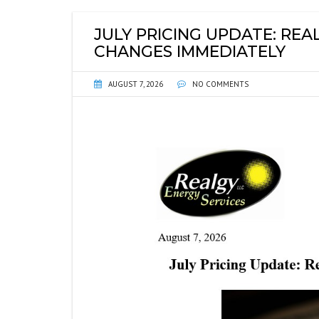
ENERGY INFORMATIO
FI
JULY PRICING UPDATE: RE
ENVIRONMENTAL DIS
P
CHANGES IMMEDIATELY
WEB LINKS
SE
AUGUST 7, 2026
NO COMMENTS
GU
SE
PL
WH
NO
SO