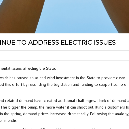
INUE TO ADDRESS ELECTRIC ISSUES
ental issues affecting the State.
 which has caused solar and wind investment in the State to provide clean
 this effort by rescinding the legislation and funding to support some of
and related demand have created additional challenges. Think of demand 
. The bigger the pump, the more water it can shoot out. Illinois customers 
in the spring, demand prices increased dramatically. Following the analogy,
er months.