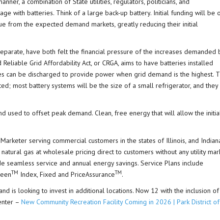
nner, a combination of State utilities, regulators, politicians, and
ge with batteries. Think of a large back-up battery. Initial funding will be 
ue from the expected demand markets, greatly reducing their initial
eparate, have both felt the financial pressure of the increases demanded 
Reliable Grid Affordability Act, or CRGA, aims to have batteries installed
s can be discharged to provide power when grid demand is the highest. T
uted; most battery systems will be the size of a small refrigerator, and they
d used to offset peak demand. Clean, free energy that will allow the initia
Marketer serving commercial customers in the states of Illinois, and Indian
 natural gas at wholesale pricing direct to customers without any utility mar
vide seamless service and annual energy savings. Service Plans include
TM
TM
reen
Index, Fixed and PriceAssurance
.
nd is looking to invest in additional locations. Now 12 with the inclusion of
enter –
New Community Recreation Facility Coming in 2026 | Park District of