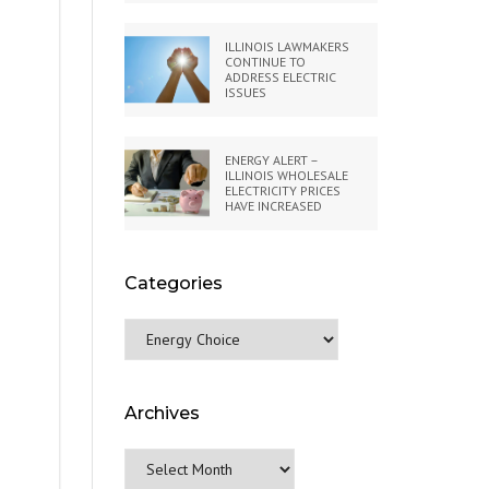
ILLINOIS LAWMAKERS
CONTINUE TO
ADDRESS ELECTRIC
ISSUES
ENERGY ALERT –
ILLINOIS WHOLESALE
ELECTRICITY PRICES
HAVE INCREASED
Categories
Categories
Archives
Archives