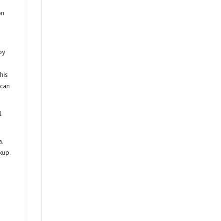
on
by
his
 can
l
a.
kup.