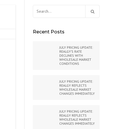
Search
for:
Recent Posts
JULY PRICING UPDATE:
REALGY’S RATE
DECLINES WITH
WHOLESALE MARKET
CONDITIONS
JULY PRICING UPDATE:
REALGY REFLECTS
WHOLESALE MARKET
CHANGES IMMEDIATELY
JULY PRICING UPDATE:
REALGY REFLECTS
WHOLESALE MARKET
CHANGES IMMEDIATELY