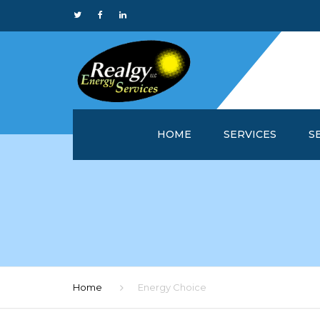
HOME
SERVICES
S
WHY REALGY?
IN
CUSTOMER SERVICE 
MA
REALGYOFFICE™
M
ONLINE REPORTS
M
Home
Energy Choice