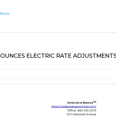
y Media
OUNCES ELECTRIC RATE ADJUSTMENT