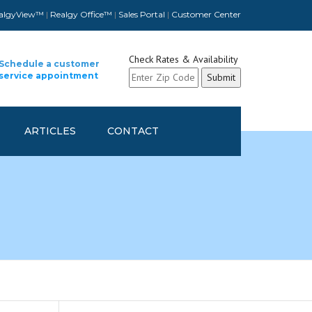
algyView™
|
Realgy Office™
|
Sales Portal
|
Customer Center
Check Rates & Availability
Schedule a customer
service appointment
ARTICLES
CONTACT
CUSTOMER CONTACT INFO
UPDATE
SCHEDULE A CUSTOMER
SERVICE APPOINTMENT
REFER A FELLOW COMPANY
AND GET REWARDED