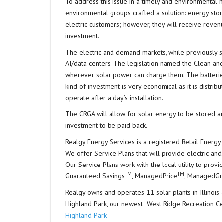
To address this issue in a timely and environmental ma
environmental groups crafted a solution: energy stora
electric customers; however, they will receive reven
investment.
The electric and demand markets, while previously s
AI/data centers. The legislation named the Clean and 
wherever solar power can charge them. The batterie
kind of investment is very economical as it is distrib
operate after a day’s installation.
The CRGA will allow for solar energy to be stored an
investment to be paid back.
Realgy Energy Services is a registered Retail Energy 
We offer Service Plans that will provide electric and
Our Service Plans work with the local utility to pro
TM
TM
Guaranteed Savings
, ManagedPrice
, ManagedG
Realgy owns and operates 11 solar plants in Illinois a
Highland Park, our newest West Ridge Recreation C
Highland Park