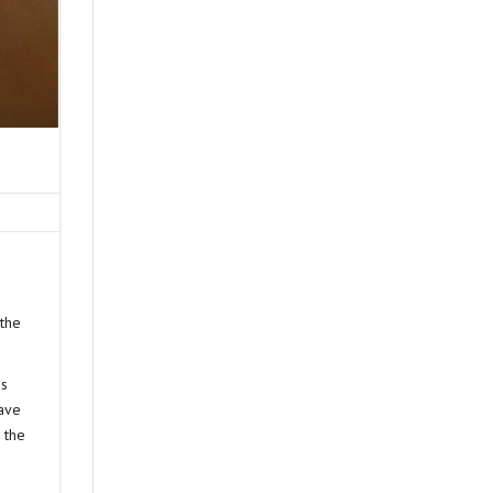
 the
as
have
 the