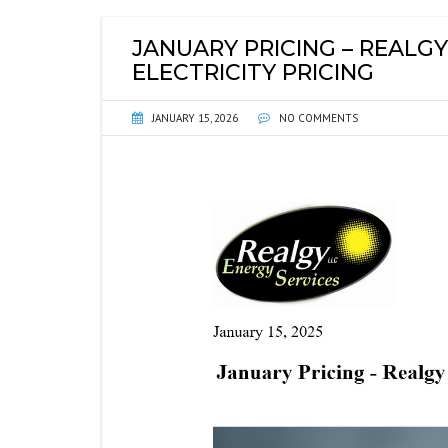
ENERGY INFORMATIO
FI
JANUARY PRICING – REALGY
ENVIRONMENTAL DIS
P
ELECTRICITY PRICING
WEB LINKS
SE
JANUARY 15, 2026
NO COMMENTS
GU
SE
PL
WH
NO
SO