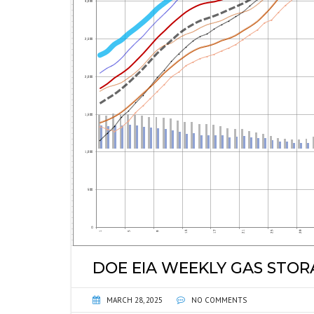
DOE EIA WEEKLY GAS STO
MARCH 28, 2025
NO COMMENTS