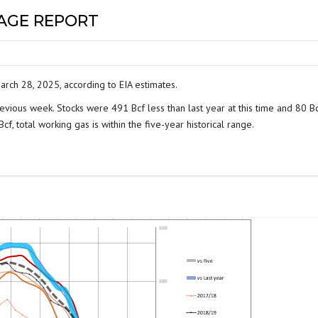
RAGE REPORT
arch 28, 2025, according to EIA estimates.
evious week. Stocks were 491 Bcf less than last year at this time and 80 B
f, total working gas is within the five-year historical range.