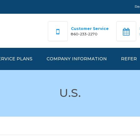
Re
Customer Service
860-233-2270
ERVICE PLANS
COMPANY INFORMATION
REFER
DEX PRICING
OUR TEAM
U.S.
FAQ
RKETPRICE™
OFFICE LOCATIONS
ANAGEDPRICE™
EMERGENCY NUMBERS
ANAGEDGREEN™
REALGY IS…