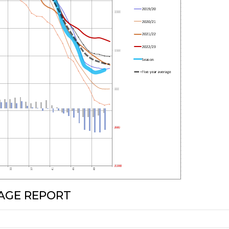
RAGE REPORT