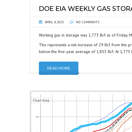
DOE EIA WEEKLY GAS STO
APRIL 4, 2025
NO COMMENTS
Working gas in storage was 1,773 Bcf as of Friday, M
This represents a net increase of 29 Bcf from the pr
below the five-year average of 1,853 Bcf. At 1,773 Bc
READ MORE