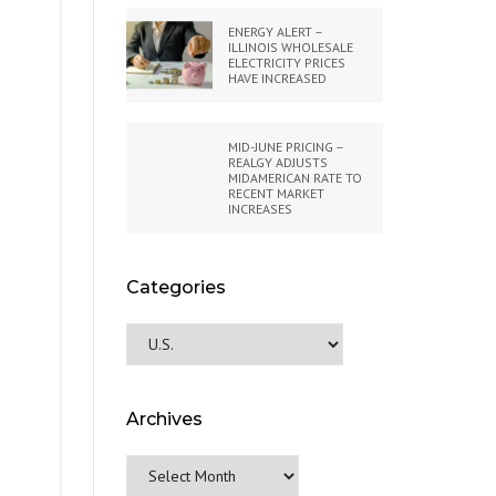
ENERGY ALERT –
ILLINOIS WHOLESALE
ELECTRICITY PRICES
HAVE INCREASED
MID-JUNE PRICING –
REALGY ADJUSTS
MIDAMERICAN RATE TO
RECENT MARKET
INCREASES
Categories
Categories
Archives
Archives