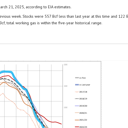
arch 21, 2025, according to EIA estimates.
evious week. Stocks were 557 Bcf less than last year at this time and 122 
f, total working gas is within the five-year historical range.