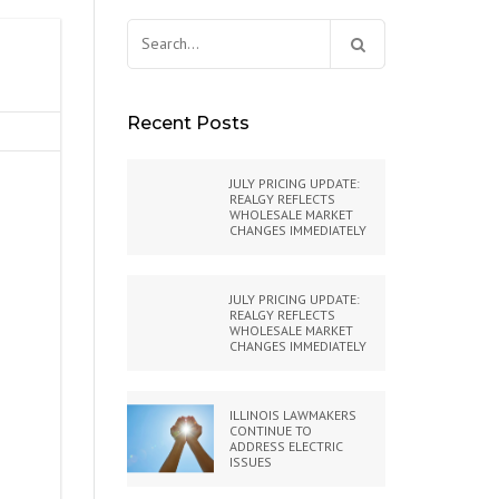
Search
for:
Recent Posts
JULY PRICING UPDATE:
REALGY REFLECTS
WHOLESALE MARKET
CHANGES IMMEDIATELY
JULY PRICING UPDATE:
REALGY REFLECTS
WHOLESALE MARKET
CHANGES IMMEDIATELY
ILLINOIS LAWMAKERS
CONTINUE TO
ADDRESS ELECTRIC
ISSUES