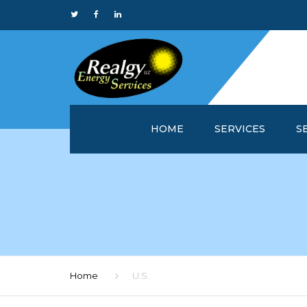
HOME
SERVICES
S
WHY REALGY?
IN
CUSTOMER SERVICE 
MA
REALGYOFFICE™
M
ONLINE REPORTS
M
Home
U.S.