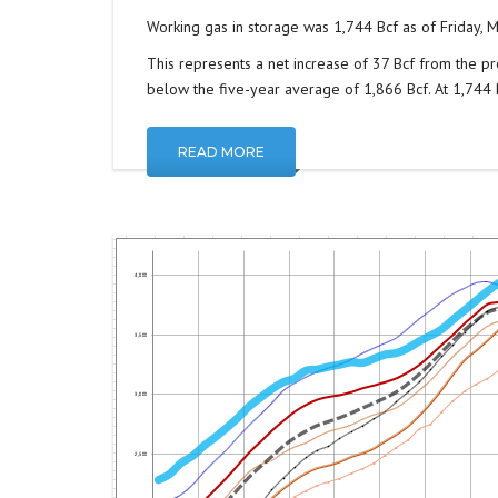
Working gas in storage was 1,744 Bcf as of Friday, M
This represents a net increase of 37 Bcf from the pr
below the five-year average of 1,866 Bcf. At 1,744 Bc
READ MORE