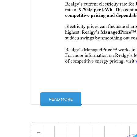
READ MORE