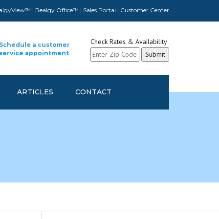
algyView™
|
Realgy Office™
|
Sales Portal
|
Customer Center
Check Rates & Availability
Schedule a customer
service appointment
ARTICLES
CONTACT
CUSTOMER CONTACT INFO
UPDATE
SCHEDULE A CUSTOMER
SERVICE APPOINTMENT
REFER A FELLOW COMPANY
AND GET REWARDED