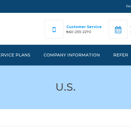
Re
Customer Service
860-233-2270
ERVICE PLANS
COMPANY INFORMATION
REFER
DEX PRICING
OUR TEAM
U.S.
FAQ
RKETPRICE™
OFFICE LOCATIONS
ANAGEDPRICE™
EMERGENCY NUMBERS
ANAGEDGREEN™
REALGY IS…