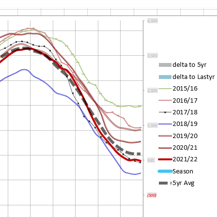
N
XED PRICE
COMMERCIAL CUSTOMERS
CLOSURES
RICEWATCH™
CAREERS
RVICEMATCH™
EMPLOYEE REFERRAL
INCENTIVE
ARANTEED SAVINGS
STANDARD OF BUSINESS
CONDUCT
RVICE AREAS & SERVICE
ANS
SALES CONDUCT VERIFICATION
AT IS WEATHER
RMALIZATION?
CHARITABLE GIVING –
DONATION SUGGESTIONS
LAR PV