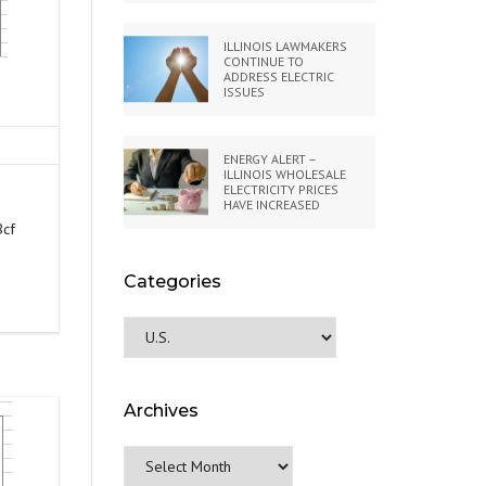
ILLINOIS LAWMAKERS
CONTINUE TO
ADDRESS ELECTRIC
ISSUES
ENERGY ALERT –
ILLINOIS WHOLESALE
ELECTRICITY PRICES
HAVE INCREASED
Bcf
Categories
Categories
Archives
Archives