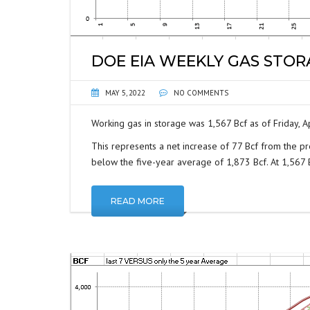
DOE EIA WEEKLY GAS STO
MAY 5, 2022
NO COMMENTS
Working gas in storage was 1,567 Bcf as of Friday, Ap
This represents a net increase of 77 Bcf from the pr
below the five-year average of 1,873 Bcf. At 1,567 Bc
READ MORE