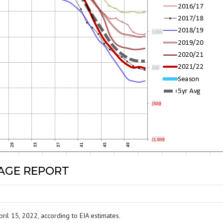
RAGE REPORT
ril 15, 2022, according to EIA estimates.