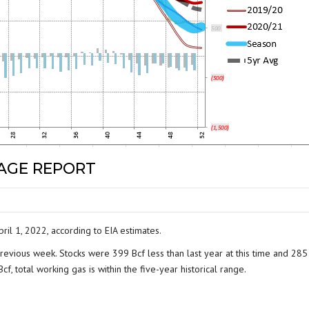
RAGE REPORT
ril 1, 2022, according to EIA estimates.
revious week. Stocks were 399 Bcf less than last year at this time and 285
f, total working gas is within the five-year historical range.