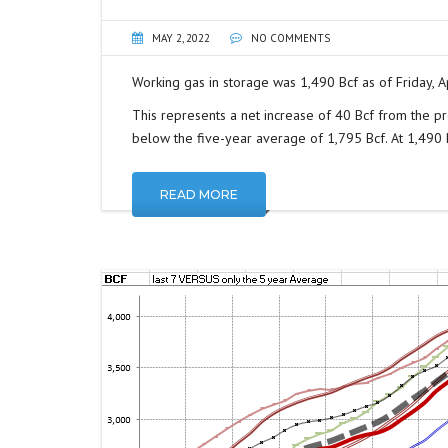
MAY 2, 2022
NO COMMENTS
Working gas in storage was 1,490 Bcf as of Friday, Ap
This represents a net increase of 40 Bcf from the pr
below the five-year average of 1,795 Bcf. At 1,490 Bc
READ MORE