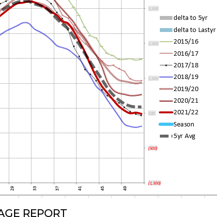
RAGE REPORT