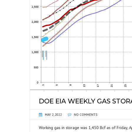
DOE EIA WEEKLY GAS STO
MAY 2, 2022
NO COMMENTS
Working gas in storage was 1,450 Bcf as of Friday, Ap