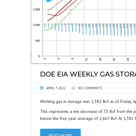
DOE EIA WEEKLY GAS STO
APRIL 7, 2022
NO COMMENTS
Working gas in storage was 1,382 Bcf as of Friday, Ap
This represents a net decrease of 33 Bcf from the p
below the five-year average of 1,667 Bcf. At 1,382 Bc
READ MORE