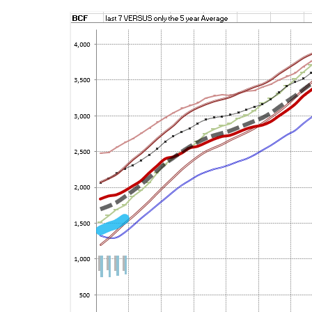
ENERGY INFORMATIO
FI
ENVIRONMENTAL DIS
P
WEB LINKS
SE
GU
SE
PL
WH
NO
SO