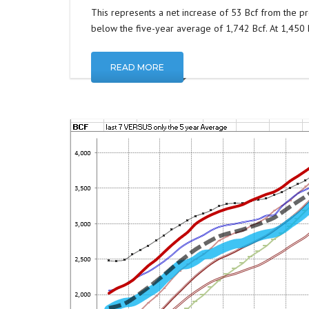
This represents a net increase of 53 Bcf from the pr
below the five-year average of 1,742 Bcf. At 1,450 Bc
READ MORE