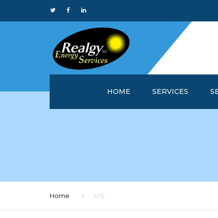
HOME
SERVICES
S
WHY REALGY?
IN
CUSTOMER SERVICE 
MA
REALGYOFFICE™
M
ONLINE REPORTS
M
Home
U.S.