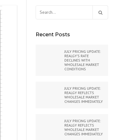
Search
for:
Recent Posts
JULY PRICING UPDATE:
REALGY’S RATE
DECLINES WITH
WHOLESALE MARKET
CONDITIONS
JULY PRICING UPDATE:
REALGY REFLECTS
WHOLESALE MARKET
CHANGES IMMEDIATELY
JULY PRICING UPDATE:
REALGY REFLECTS
WHOLESALE MARKET
CHANGES IMMEDIATELY