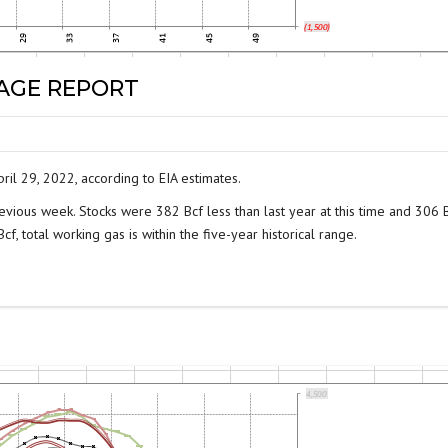
RAGE REPORT
ril 29, 2022, according to EIA estimates.
evious week. Stocks were 382 Bcf less than last year at this time and 306 
f, total working gas is within the five-year historical range.