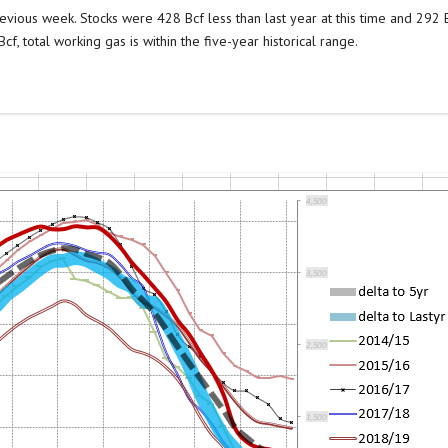
evious week. Stocks were 428 Bcf less than last year at this time and 292 
f, total working gas is within the five-year historical range.