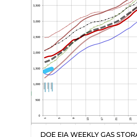
DOE EIA WEEKLY GAS STO