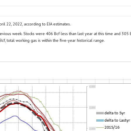
ril 22, 2022, according to EIA estimates.
evious week. Stocks were 406 Bcf less than last year at this time and 305 
f, total working gas is within the five-year historical range.