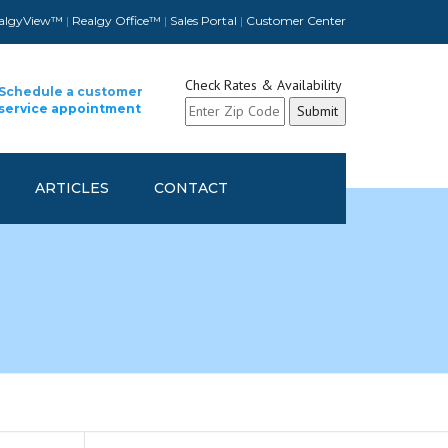
algyView™
|
Realgy Office™
|
Sales Portal
|
Customer Center
Check Rates & Availability
Schedule a customer
service appointment
ARTICLES
CONTACT
CUSTOMER CONTACT INFO
UPDATE
SCHEDULE A CUSTOMER
SERVICE APPOINTMENT
REFER A FELLOW COMPANY
AND GET REWARDED