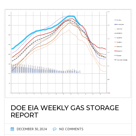
DOE EIA WEEKLY GAS STORAGE
REPORT
DECEMBER 30, 2024
NO COMMENTS