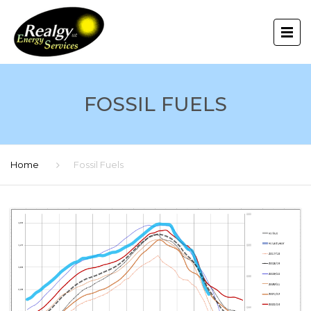
FOSSIL FUELS
Home
Fossil Fuels