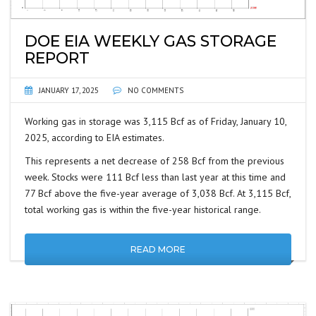
DOE EIA WEEKLY GAS STORAGE
REPORT
JANUARY 17, 2025
NO COMMENTS
Working gas in storage was 3,115 Bcf as of Friday, January 10,
2025, according to EIA estimates.
This represents a net decrease of 258 Bcf from the previous
week. Stocks were 111 Bcf less than last year at this time and
77 Bcf above the five-year average of 3,038 Bcf. At 3,115 Bcf,
total working gas is within the five-year historical range.
READ MORE