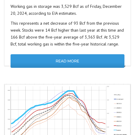
Working gas in storage was 3,529 Bcf as of Friday, December
20, 2024, according to EIA estimates.
This represents a net decrease of 93 Bcf from the previous
week. Stocks were 14 Bcf higher than last year at this time and
166 Bcf above the five-year average of 3,363 Bcf. At 3,529
Bcf, total working gas is within the five-year historical range.
READ MORE