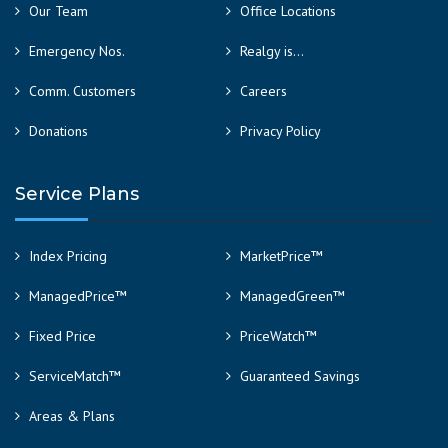
Our Team
Office Locations
Emergency Nos.
Realgy is…
Comm. Customers
Careers
Donations
Privacy Policy
Service Plans
Index Pricing
MarketPrice™
ManagedPrice™
ManagedGreen™
Fixed Price
PriceWatch™
ServiceMatch™
Guaranteed Savings
Areas & Plans