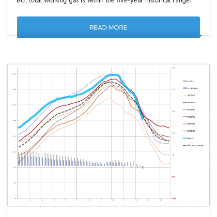
Bcf, total working gas is within the five-year historical range.
READ MORE