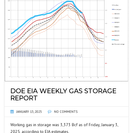
DOE EIA WEEKLY GAS STORAGE
REPORT
JANUARY 13, 2025
NO COMMENTS
Working gas in storage was 3,373 Bcf as of Friday, January 3,
2025, according to EIA estimates.