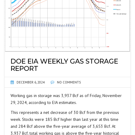
DOE EIA WEEKLY GAS STORAGE
REPORT
DECEMBER 6, 2024
NO COMMENTS
Working gas in storage was 3,937 Bcf as of Friday, November
29, 2024, according to EIA estimates.
This represents a net decrease of 30 Bcf from the previous
week. Stocks were 185 Bcf higher than last year at this time
and 284 Bcf above the five-year average of 3,653 Bcf. At
3,937 Bcf, total working gas is above the five-year historical