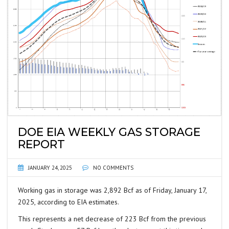
DOE EIA WEEKLY GAS STORAGE
REPORT
JANUARY 24, 2025
NO COMMENTS
Working gas in storage was 2,892 Bcf as of Friday, January 17,
2025, according to EIA estimates.
This represents a net decrease of 223 Bcf from the previous