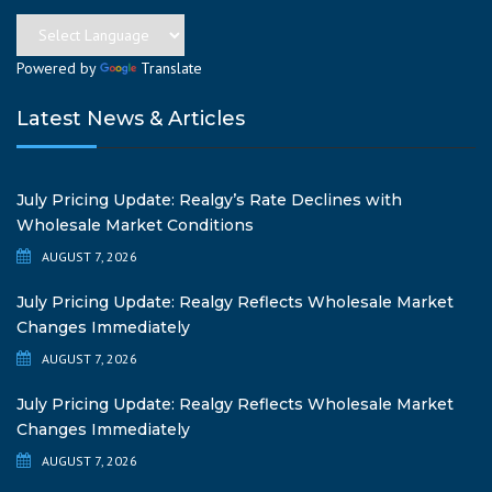
Powered by
Translate
Latest News & Articles
July Pricing Update: Realgy’s Rate Declines with
Wholesale Market Conditions
AUGUST 7, 2026
July Pricing Update: Realgy Reflects Wholesale Market
Changes Immediately
AUGUST 7, 2026
July Pricing Update: Realgy Reflects Wholesale Market
Changes Immediately
AUGUST 7, 2026