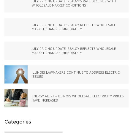
JULY PRICING UPDATE: REALGY’S RATE DECLINES WITH
WHOLESALE MARKET CONDITIONS
JULY PRICING UPDATE: REALGY REFLECTS WHOLESALE
MARKET CHANGES IMMEDIATELY
JULY PRICING UPDATE: REALGY REFLECTS WHOLESALE
MARKET CHANGES IMMEDIATELY
ILLINOIS LAWMAKERS CONTINUE TO ADDRESS ELECTRIC
ISSUES
ENERGY ALERT – ILLINOIS WHOLESALE ELECTRICITY PRICES
HAVE INCREASED
Categories