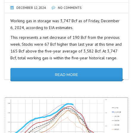
DECEMBER 12, 2024
NO COMMENTS
Working gas in storage was 3,747 Bcf as of Friday, December
6, 2024, according to EIA estimates.
This represents a net decrease of 190 Bcf from the previous
week. Stocks were 67 Bcf higher than last year at this time and
165 Bcf above the five-year average of 3,582 Bcf. At 3,747
Bcf, total working gas is within the five-year historical range.
READ MORE