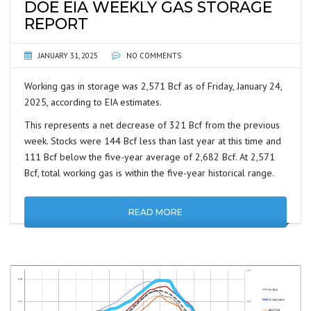
DOE EIA WEEKLY GAS STORAGE
REPORT
JANUARY 31, 2025
NO COMMENTS
Working gas in storage was 2,571 Bcf as of Friday, January 24,
2025, according to EIA estimates.
This represents a net decrease of 321 Bcf from the previous
week. Stocks were 144 Bcf less than last year at this time and
111 Bcf below the five-year average of 2,682 Bcf. At 2,571
Bcf, total working gas is within the five-year historical range.
READ MORE