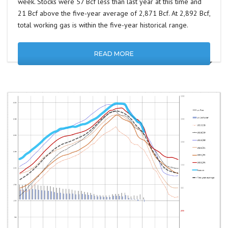
week. Stocks were 57 Bcf less than last year at this time and
21 Bcf above the five-year average of 2,871 Bcf. At 2,892 Bcf,
total working gas is within the five-year historical range.
READ MORE