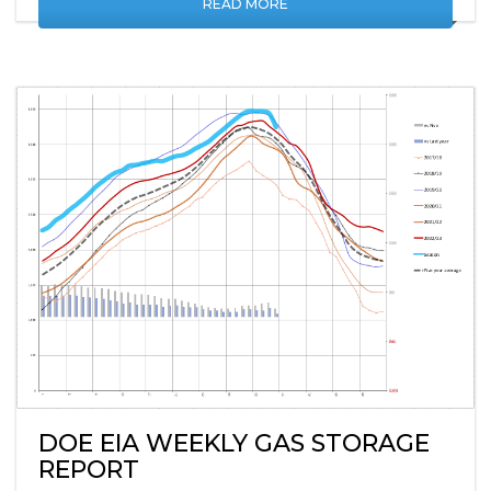
READ MORE
DOE EIA WEEKLY GAS STORAGE
REPORT