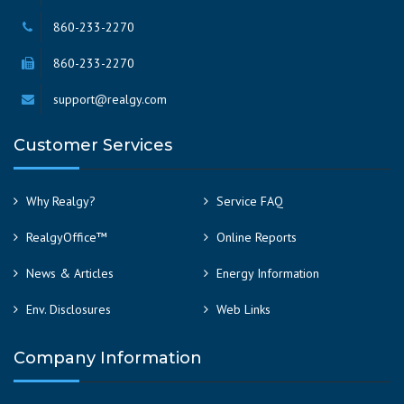
860-233-2270
860-233-2270
support@realgy.com
Customer Services
Why Realgy?
Service FAQ
RealgyOffice™
Online Reports
News & Articles
Energy Information
Env. Disclosures
Web Links
Company Information