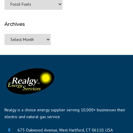
Categories
Archives
Archives
Realgy is a choice energy supplier serving 10,000+ businesses their
electric and natural gas service
675 Oakwood Avenue, West Hartford, CT 06110, USA