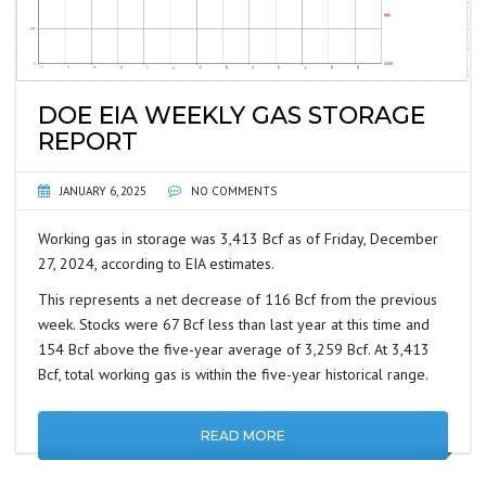
DOE EIA WEEKLY GAS STORAGE
REPORT
JANUARY 6, 2025
NO COMMENTS
Working gas in storage was 3,413 Bcf as of Friday, December
27, 2024, according to EIA estimates.
This represents a net decrease of 116 Bcf from the previous
week. Stocks were 67 Bcf less than last year at this time and
154 Bcf above the five-year average of 3,259 Bcf. At 3,413
Bcf, total working gas is within the five-year historical range.
READ MORE