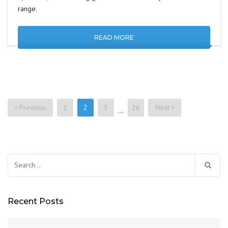
range.
READ MORE
Previous
1
2
3
26
Next
…
Posts
navigation
Search
for:
Recent Posts