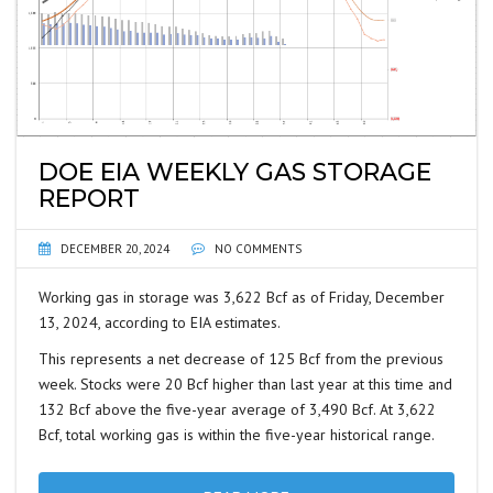
DOE EIA WEEKLY GAS STORAGE
REPORT
DECEMBER 20, 2024
NO COMMENTS
Working gas in storage was 3,622 Bcf as of Friday, December
13, 2024, according to EIA estimates.
This represents a net decrease of 125 Bcf from the previous
week. Stocks were 20 Bcf higher than last year at this time and
132 Bcf above the five-year average of 3,490 Bcf. At 3,622
Bcf, total working gas is within the five-year historical range.