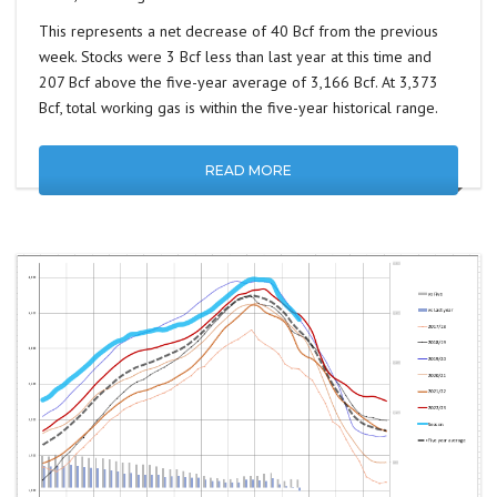
This represents a net decrease of 40 Bcf from the previous
week. Stocks were 3 Bcf less than last year at this time and
207 Bcf above the five-year average of 3,166 Bcf. At 3,373
Bcf, total working gas is within the five-year historical range.
READ MORE