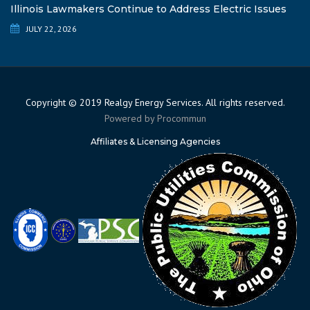
Illinois Lawmakers Continue to Address Electric Issues
JULY 22, 2026
Copyright © 2019 Realgy Energy Services. All rights reserved.
Powered by
Procommun
Affiliates & Licensing Agencies