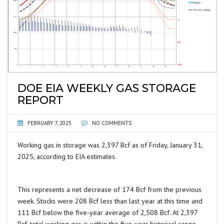
DOE EIA WEEKLY GAS STORAGE
REPORT
FEBRUARY 7, 2025
NO COMMENTS
Working gas in storage was 2,397 Bcf as of Friday, January 31,
2025, according to EIA estimates.
This represents a net decrease of 174 Bcf from the previous
week. Stocks were 208 Bcf less than last year at this time and
111 Bcf below the five-year average of 2,508 Bcf. At 2,397