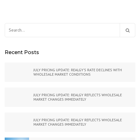
Search
for:
Recent Posts
JULY PRICING UPDATE: REALGY’S RATE DECLINES WITH
WHOLESALE MARKET CONDITIONS
JULY PRICING UPDATE: REALGY REFLECTS WHOLESALE
MARKET CHANGES IMMEDIATELY
JULY PRICING UPDATE: REALGY REFLECTS WHOLESALE
MARKET CHANGES IMMEDIATELY