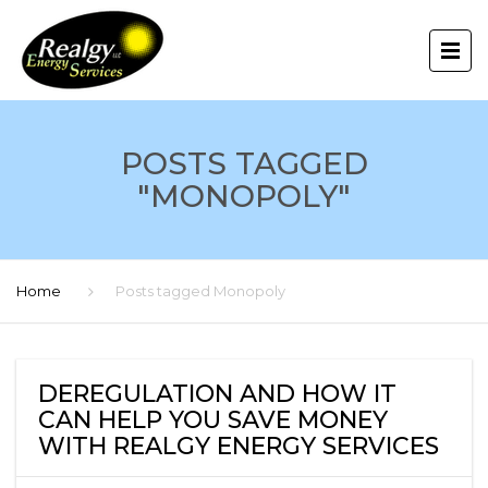
POSTS TAGGED
"MONOPOLY"
Home
Posts tagged Monopoly
DEREGULATION AND HOW IT
CAN HELP YOU SAVE MONEY
WITH REALGY ENERGY SERVICES