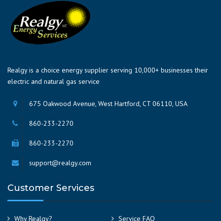
Realgy is a choice energy supplier serving 10,000+ businesses their
electric and natural gas service
675 Oakwood Avenue, West Hartford, CT 06110, USA
860-233-2270
860-233-2270
support@realgy.com
Customer Services
Why Realgy?
Service FAQ