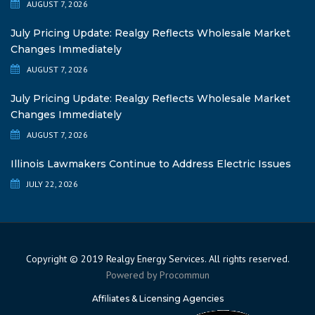
AUGUST 7, 2026
July Pricing Update: Realgy Reflects Wholesale Market
Changes Immediately
AUGUST 7, 2026
July Pricing Update: Realgy Reflects Wholesale Market
Changes Immediately
AUGUST 7, 2026
Illinois Lawmakers Continue to Address Electric Issues
JULY 22, 2026
Copyright © 2019 Realgy Energy Services. All rights reserved.
Powered by
Procommun
Affiliates & Licensing Agencies