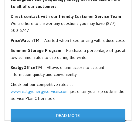
to all of our customers:
Direct contact with our friendly Customer Service Team
–
We are here to answer any questions you may have (877)
300-6747
PriceWatchTM
– Alerted when fixed pricing will reduce costs
Summer Storage Program
– Purchase a percentage of gas at
low summer rates to use during the winter
RealgyOfficeTM
– Allows online access to account
information quickly and conveniently
Check out our competitive rates at
www.realgyenergyservices.com
just enter your zip code in the
Service Plan Offers box.
READ MORE