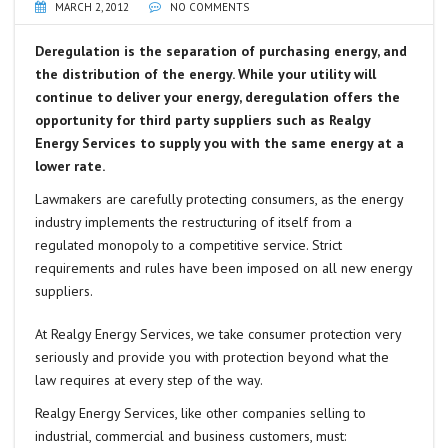
MARCH 2, 2012
NO COMMENTS
Deregulation is the separation of purchasing energy, and
the distribution of the energy. While your utility will
continue to deliver your energy, deregulation offers the
opportunity for third party suppliers such as Realgy
Energy Services to supply you with the same energy at a
lower rate.
Lawmakers are carefully protecting consumers, as the energy
industry implements the restructuring of itself from a
regulated monopoly to a competitive service. Strict
requirements and rules have been imposed on all new energy
suppliers.
At Realgy Energy Services, we take consumer protection very
seriously and provide you with protection beyond what the
law requires at every step of the way.
Realgy Energy Services, like other companies selling to
industrial, commercial and business customers, must: