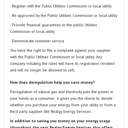
· Register with the Public Utilities Commission or local utility
· Be approved by the Public Utilities Commission or local utility
· Provide financial guarantees to the public Utilities
Commission or local utility
· Demonstrate customer service
You have the right to file a complaint against your supplier
with the Public Utilities Commission or local utility. Any
company violating the rules will have its registration revoked
and will no longer be allowed to sell.
How does deregulation help you save money?
Deregulation of natural gas and electricity puts the power in
your hands as a consumer; it gives you the choice to decide
whether you purchase your energy from your utility or from a
third party supplier like Realgy Energy Services.
In addition to saving you money on your energy usage
throughout the year, Realgy Energy Services also offers