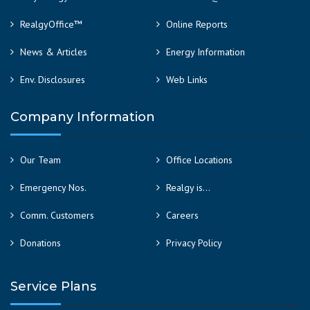
RealgyOffice™
Online Reports
News & Articles
Energy Information
Env. Disclosures
Web Links
Company Information
Our Team
Office Locations
Emergency Nos.
Realgy is…
Comm. Customers
Careers
Donations
Privacy Policy
Service Plans