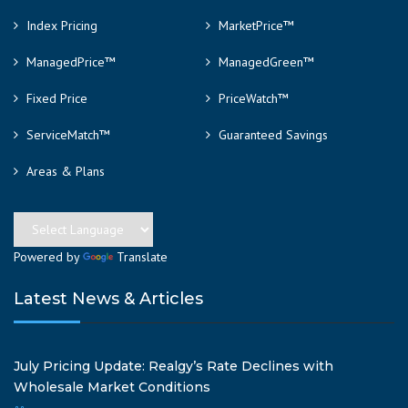
Index Pricing
MarketPrice™
ManagedPrice™
ManagedGreen™
Fixed Price
PriceWatch™
ServiceMatch™
Guaranteed Savings
Areas & Plans
Powered by
Translate
Latest News & Articles
July Pricing Update: Realgy’s Rate Declines with
Wholesale Market Conditions