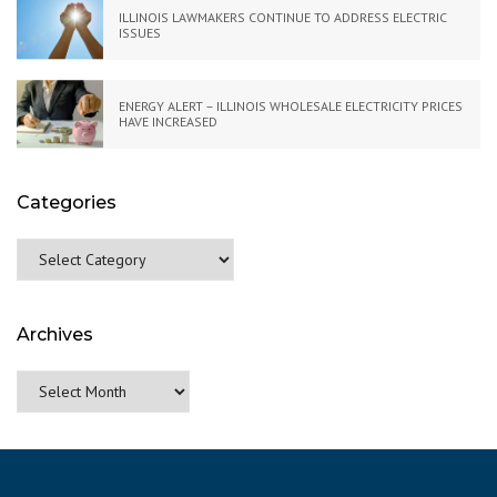
ILLINOIS LAWMAKERS CONTINUE TO ADDRESS ELECTRIC
ISSUES
ENERGY ALERT – ILLINOIS WHOLESALE ELECTRICITY PRICES
HAVE INCREASED
Categories
Categories
Archives
Archives