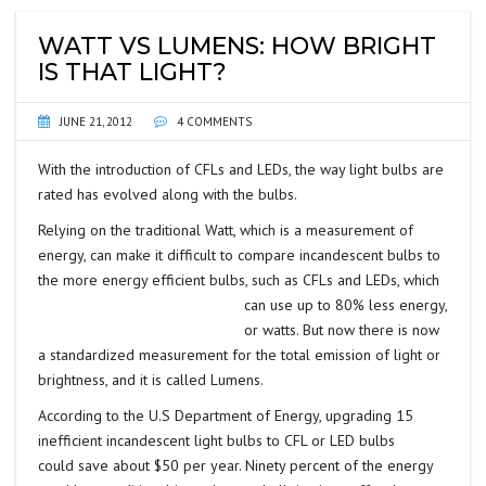
WATT VS LUMENS: HOW BRIGHT
IS THAT LIGHT?
JUNE 21, 2012
4 COMMENTS
With the introduction of CFLs and LEDs, the way light bulbs are
rated has evolved along with the bulbs.
Relying on the traditional Watt, which is a measurement of
energy, can make it difficult to compare incandescent bulbs to
the more energy efficient bulbs, such
as CFLs and LEDs, which
can use up to 80% less energy,
or watts. But now there is now
a standardized measurement for the total emission of light or
brightness, and it is called Lumens.
According to the U.S Department of Energy, upgrading 15
inefficient incandescent light bulbs to CFL or LED bulbs
could
save about $50 per year. Ninety percent of the energy