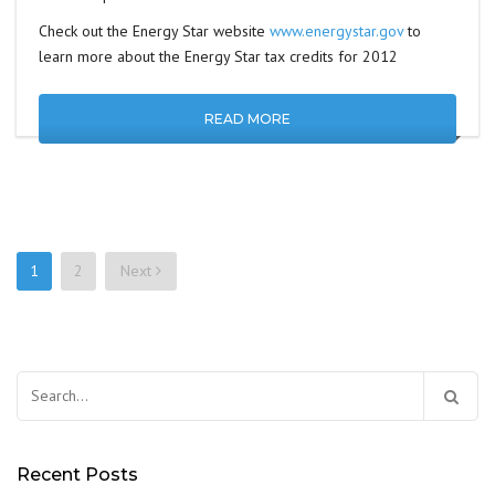
Check out the Energy Star website
www.energystar.gov
to
learn more about the Energy Star tax credits for 2012
READ MORE
1
2
Next
Posts
navigation
Search
for:
Recent Posts