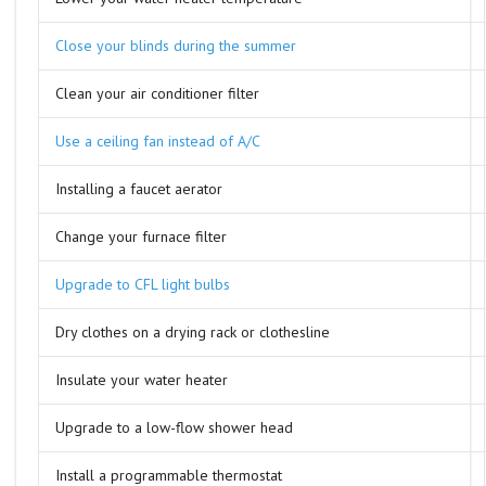
Close your blinds during the summer
Clean your air conditioner filter
Use a ceiling fan instead of A/C
Installing a faucet aerator
Change your furnace filter
Upgrade to CFL light bulbs
Dry clothes on a drying rack or clothesline
Insulate your water heater
Upgrade to a low-flow shower head
Install a programmable thermostat