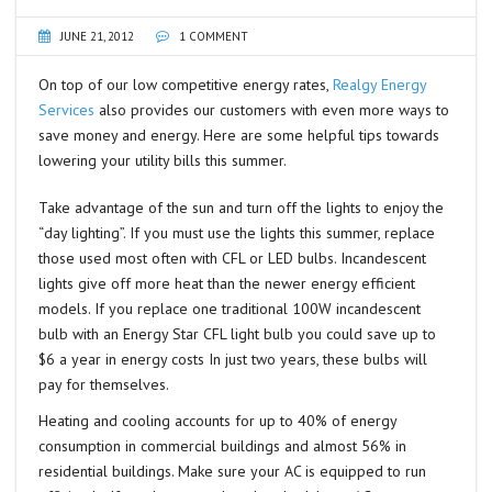
JUNE 21, 2012
1 COMMENT
On top of our low competitive energy rates,
Realgy Energy
Services
also provides our customers with even more ways to
save money and energy. Here are some helpful tips towards
lowering your utility bills this summer.
Take advantage of the sun and turn off the lights to enjoy the
“day lighting”. If you must use the lights this summer, replace
those used most often with CFL or LED bulbs. Incandescent
lights give off more heat than the newer energy efficient
models. If you replace one traditional 100W incandescent
bulb with an Energy Star CFL light bulb you could save up to
$6 a year in energy costs In just two years, these bulbs will
pay for themselves.
Heating and cooling accounts for up to 40% of energy
consumption in commercial buildings and almost 56% in
residential buildings. Make sure your AC is equipped to run