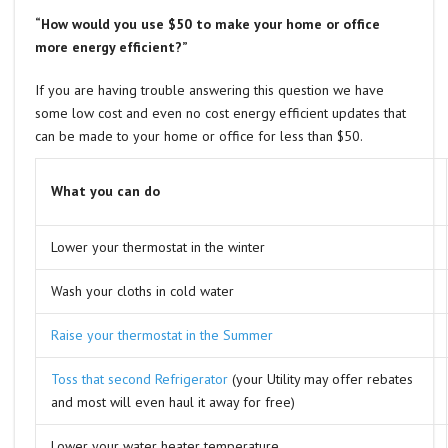
“How would you use $50 to make your home or office
more energy efficient?”
If you are having trouble answering this question we have
some low cost and even no cost energy efficient updates that
can be made to your home or office for less than $50.
What you can do
Lower your thermostat in the winter
Wash your cloths in cold water
Raise your thermostat in the Summer
Toss that second Refrigerator
(your Utility may offer rebates
and most will even haul it away for free)
Lower your water heater temperature