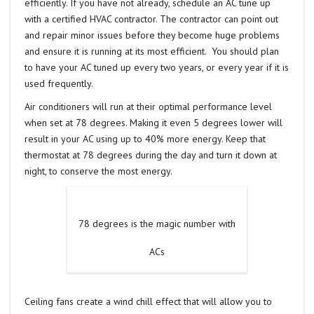
efficiently. If you have not already, schedule an AC tune up
with a certified HVAC contractor. The contractor can point out
and repair minor issues before they become huge problems
and ensure it is running at its most efficient. You should plan
to have your AC tuned up every two years, or every year if it is
used frequently.
Air conditioners will run at their optimal performance level
when set at 78 degrees. Making it even 5 degrees lower will
result in your AC using up to 40% more energy. Keep that
thermostat at 78 degrees during the day and turn it down at
night, to conserve the most energy.
78 degrees is the magic number with
ACs
Ceiling fans create a wind chill effect that will allow you to