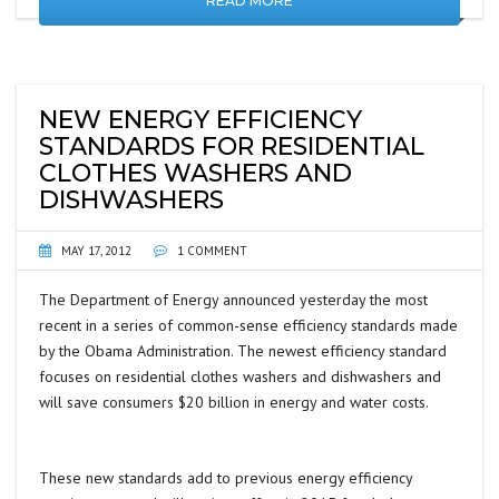
READ MORE
NEW ENERGY EFFICIENCY
STANDARDS FOR RESIDENTIAL
CLOTHES WASHERS AND
DISHWASHERS
MAY 17, 2012
1 COMMENT
The Department of Energy announced yesterday the most
recent in a series of common-sense efficiency standards made
by the Obama Administration. The newest efficiency standard
focuses on residential clothes washers and dishwashers and
will save consumers $20 billion in energy and water costs.
These new standards add to previous energy efficiency