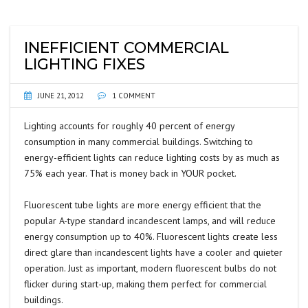
INEFFICIENT COMMERCIAL
LIGHTING FIXES
JUNE 21, 2012
1 COMMENT
Lighting accounts for roughly 40 percent of energy
consumption in many commercial buildings. Switching to
energy-efficient lights can reduce lighting costs by as much as
75% each year. That is money back in YOUR pocket.
Fluorescent tube lights are more energy efficient that the
popular A-type standard incandescent lamps, and will reduce
energy consumption up to 40%. Fluorescent lights create less
direct glare than incandescent lights have a cooler and quieter
operation. Just as important, modern fluorescent bulbs do not
flicker during start-up, making them perfect for commercial
buildings.