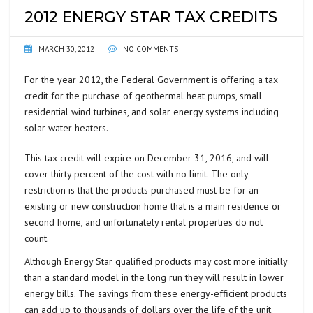
2012 ENERGY STAR TAX CREDITS
MARCH 30, 2012
NO COMMENTS
For the year 2012, the Federal Government is offering a tax
credit for the purchase of geothermal heat pumps, small
residential wind turbines, and solar energy systems including
solar water heaters.
This tax credit will expire on December 31, 2016, and will
cover thirty percent of the cost with no limit. The only
restriction is that the products purchased must be for an
existing or new construction home that is a main residence or
second home, and unfortunately rental properties do not
count.
Although Energy Star qualified products may cost more initially
than a standard model in the long run they will result in lower
energy bills. The savings from these energy-efficient products
can add up to thousands of dollars over the life of the unit.