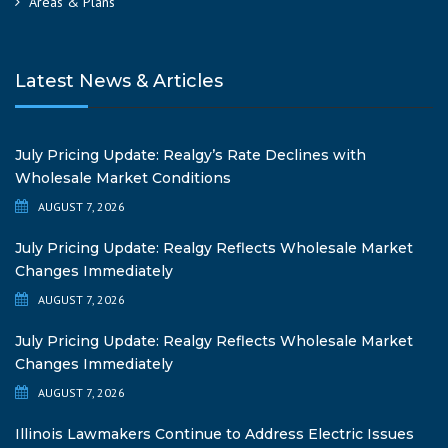
Areas & Plans
Latest News & Articles
July Pricing Update: Realgy’s Rate Declines with
Wholesale Market Conditions
AUGUST 7, 2026
July Pricing Update: Realgy Reflects Wholesale Market
Changes Immediately
AUGUST 7, 2026
July Pricing Update: Realgy Reflects Wholesale Market
Changes Immediately
AUGUST 7, 2026
Illinois Lawmakers Continue to Address Electric Issues