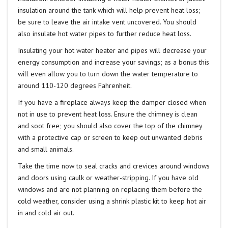
insulation around the tank which will help prevent heat loss;
be sure to leave the air intake vent uncovered. You should
also insulate hot water pipes to further reduce heat loss.
Insulating your hot water heater and pipes will decrease your
energy consumption and increase your savings; as a bonus this
will even allow you to turn down the water temperature to
around 110-120 degrees Fahrenheit.
If you have a fireplace always keep the damper closed when
not in use to prevent heat loss. Ensure the chimney is clean
and soot free; you should also cover the top of the chimney
with a protective cap or screen to keep out unwanted debris
and small animals.
Take the time now to seal cracks and crevices around windows
and doors using caulk or weather-stripping. If you have old
windows and are not planning on replacing them before the
cold weather, consider using a shrink plastic kit to keep hot air
in and cold air out.