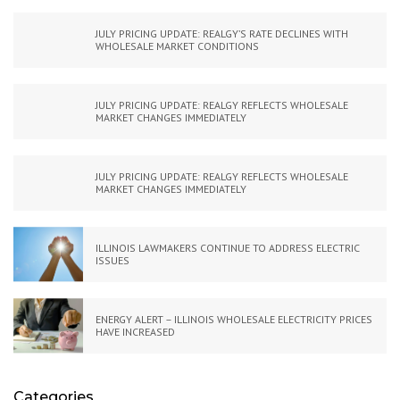
JULY PRICING UPDATE: REALGY’S RATE DECLINES WITH
WHOLESALE MARKET CONDITIONS
JULY PRICING UPDATE: REALGY REFLECTS WHOLESALE
MARKET CHANGES IMMEDIATELY
JULY PRICING UPDATE: REALGY REFLECTS WHOLESALE
MARKET CHANGES IMMEDIATELY
ILLINOIS LAWMAKERS CONTINUE TO ADDRESS ELECTRIC
ISSUES
ENERGY ALERT – ILLINOIS WHOLESALE ELECTRICITY PRICES
HAVE INCREASED
Categories