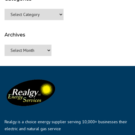
Categories
Archives
Archives
Realgy is a choice energy supplier serving 10,000+ businesses their
electric and natural gas service