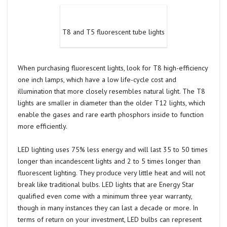
T8 and T5 fluorescent tube lights
When purchasing fluorescent lights, look for T8 high-efficiency
one inch lamps, which have a low life-cycle cost and
illumination that more closely resembles natural light. The T8
lights are smaller in diameter than the older T12 lights, which
enable the gases and rare earth phosphors inside to function
more efficiently.
LED lighting uses 75% less energy and will last 35 to 50 times
longer than incandescent lights and 2 to 5 times longer than
fluorescent lighting. They produce very little heat and will not
break like traditional bulbs. LED lights that are Energy Star
qualified even come with a minimum three year warranty,
though in many instances they can last a decade or more. In
terms of return on your investment, LED bulbs can represent