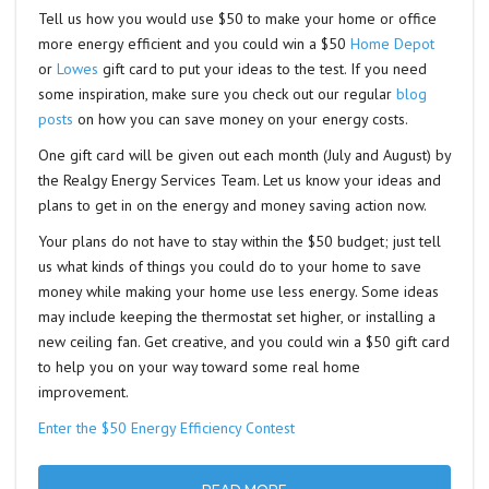
Tell us how you would use $50 to make your home or office
more energy efficient and you could win a $50
Home Depot
or
Lowes
gift card to put your ideas to the test. If you need
some inspiration, make sure you check out our regular
blog
posts
on how you can save money on your energy costs.
One gift card will be given out each month (July and August) by
the Realgy Energy Services Team. Let us know your ideas and
plans to get in on the energy and money saving action now.
Your plans do not have to stay within the $50 budget; just tell
us what kinds of things you could do to your home to save
money while making your home use less energy. Some ideas
may include keeping the thermostat set higher, or installing a
new ceiling fan. Get creative, and you could win a $50 gift card
to help you on your way toward some real home
improvement.
Enter the $50 Energy Efficiency Contest