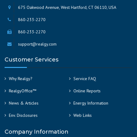
675 Oakwood Avenue, West Hartford, CT 06110, USA
860-233-2270
860-233-2270
support@realgy.com
Customer Services
Why Realgy?
Service FAQ
RealgyOffice™
Online Reports
News & Articles
Energy Information
Env. Disclosures
Web Links
Company Information