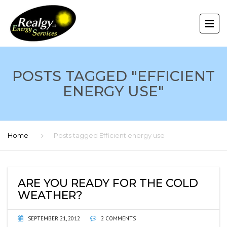
POSTS TAGGED "EFFICIENT
ENERGY USE"
Home
Posts tagged Efficient energy use
ARE YOU READY FOR THE COLD
WEATHER?
SEPTEMBER 21, 2012
2 COMMENTS