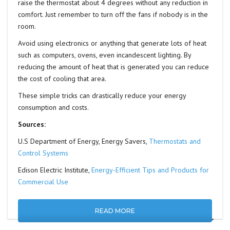
raise the thermostat about 4 degrees without any reduction in
comfort. Just remember to turn off the fans if nobody is in the
room.
Avoid using electronics or anything that generate lots of heat
such as computers, ovens, even incandescent lighting. By
reducing the amount of heat that is generated you can reduce
the cost of cooling that area.
These simple tricks can drastically reduce your energy
consumption and costs.
Sources:
U.S Department of Energy, Energy Savers,
Thermostats and
Control Systems
Edison Electric Institute,
Energy-Efficient Tips and Products for
Commercial Use
READ MORE