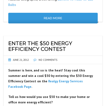
Bulbs
READ MORE
ENTER THE $50 ENERGY
EFFICIENCY CONTEST
JUNE 21, 2012
NO COMMENTS
Summer is here, and so is the heat! Stay cool this
summer and win a cool $50 by entering the $50 Energy
Efficiency Contest on the
Realgy Energy Services
Facebook Page
.
Tell us how would you use $50 to make your home or
office more energy efficient?