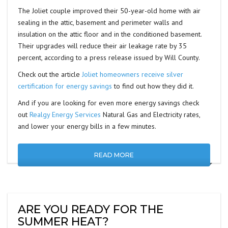
The Joliet couple improved their 50-year-old home with air
sealing in the attic, basement and perimeter walls and
insulation on the attic floor and in the conditioned basement.
Their upgrades will reduce their air leakage rate by 35
percent, according to a press release issued by Will County.
Check out the article
Joliet homeowners receive silver
certification for energy savings
to find out how they did it.
And if you are looking for even more energy savings check
out
Realgy Energy Services
Natural Gas and Electricity rates,
and lower your energy bills in a few minutes.
READ MORE
ARE YOU READY FOR THE
SUMMER HEAT?