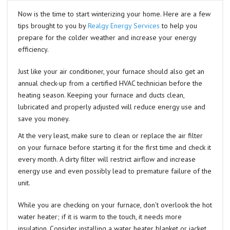
Now is the time to start winterizing your home. Here are a few
tips brought to you by
Realgy Energy Services
to help you
prepare for the colder weather and increase your energy
efficiency.
Just like your air conditioner, your furnace should also get an
annual check-up from a certified HVAC technician before the
heating season. Keeping your furnace and ducts clean,
lubricated and properly adjusted will reduce energy use and
save you money.
At the very least, make sure to clean or replace the air filter
on your furnace before starting it for the first time and check it
every month. A dirty filter will restrict airflow and increase
energy use and even possibly lead to premature failure of the
unit.
While you are checking on your furnace, don’t overlook the hot
water heater; if it is warm to the touch, it needs more
insulation. Consider installing a water heater blanket or jacket