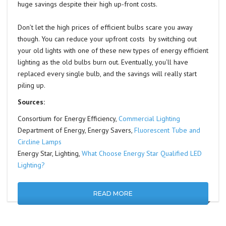
huge savings despite their high up-front costs.
Don’t let the high prices of efficient bulbs scare you away
though. You can reduce your upfront costs by switching out
your old lights with one of these new types of energy efficient
lighting as the old bulbs burn out. Eventually, you’ll have
replaced every single bulb, and the savings will really start
piling up.
Sources:
Consortium for Energy Efficiency,
Commercial Lighting
Department of Energy, Energy Savers,
Fluorescent Tube and
Circline Lamps
Energy Star, Lighting,
What Choose Energy Star Qualified LED
Lighting?
READ MORE