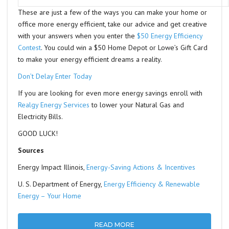
These are just a few of the ways you can make your home or
office more energy efficient, take our advice and get creative
with your answers when you enter the
$50 Energy Efficiency
Contest
. You could win a $50 Home Depot or Lowe’s Gift Card
to make your energy efficient dreams a reality.
Don’t Delay Enter Today
If you are looking for even more energy savings enroll with
Realgy Energy Services
to lower your Natural Gas and
Electricity Bills.
GOOD LUCK!
Sources
Energy Impact Illinois,
Energy-Saving Actions & Incentives
U. S. Department of Energy,
Energy Efficiency & Renewable
Energy – Your Home
READ MORE