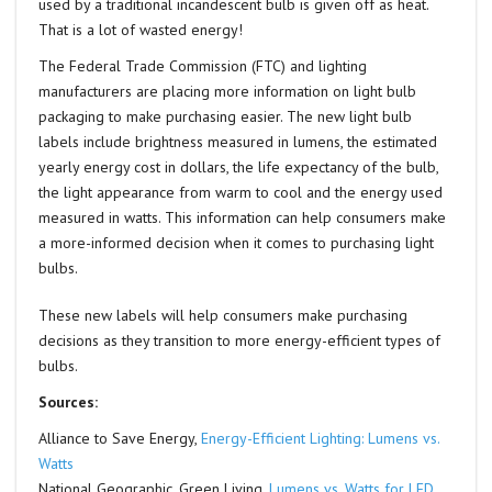
used by a traditional incandescent bulb is given off as heat.
That is a lot of wasted energy!
The Federal Trade Commission (FTC) and lighting
manufacturers are placing more information on light bulb
packaging to make purchasing easier. The new light bulb
labels include brightness measured in lumens, the estimated
yearly energy cost in dollars, the life expectancy of the bulb,
the light appearance from warm to cool and the energy used
measured in watts. This information can help consumers make
a more-informed decision when it comes to purchasing light
bulbs.
These new labels will help consumers make purchasing
decisions as they transition to more energy-efficient types of
bulbs.
Sources:
Alliance to Save Energy,
Energy-Efficient Lighting: Lumens vs.
Watts
National Geographic, Green Living,
Lumens vs. Watts for LED