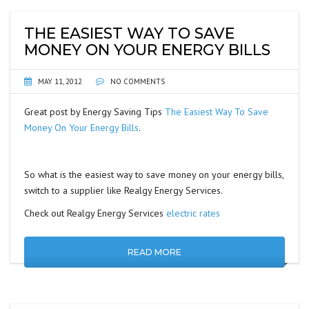
THE EASIEST WAY TO SAVE
MONEY ON YOUR ENERGY BILLS
MAY 11, 2012
NO COMMENTS
Great post by Energy Saving Tips
The Easiest Way To Save
Money On Your Energy Bills
.
So what is the easiest way to save money on your energy bills,
switch to a supplier like Realgy Energy Services.
Check out Realgy Energy Services
electric rates
READ MORE