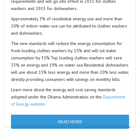
requirements and will go into effect in 2015 for clothes
washers and 2013 for dishwashers.
Approximately 3% of residential energy use and more than
20% of indoor water use can be attributed to clothes washers
and dishwashers.
The new standards will reduce the energy consumption for
front-loading clothes washers by 15% and will cut water
consumption by 35%.Top loading clothes washers will save
33% on energy and 19% on water use.Residential dishwashers
will use about 15% less energy and more than 20% less water,
directly providing consumers with savings on monthly bills.
Learn more about the energy and cost-saving standards
adopted under the Obama Administration on the
Department
of Energy website
READ MORE