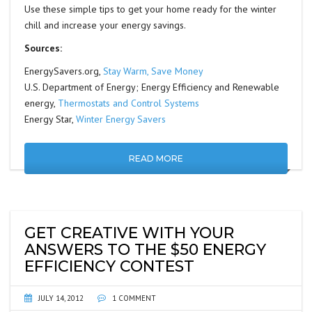
Use these simple tips to get your home ready for the winter
chill and increase your energy savings.
Sources:
EnergySavers.org,
Stay Warm, Save Money
U.S. Department of Energy; Energy Efficiency and Renewable
energy,
Thermostats and Control Systems
Energy Star,
Winter Energy Savers
READ MORE
GET CREATIVE WITH YOUR
ANSWERS TO THE $50 ENERGY
EFFICIENCY CONTEST
JULY 14, 2012
1 COMMENT