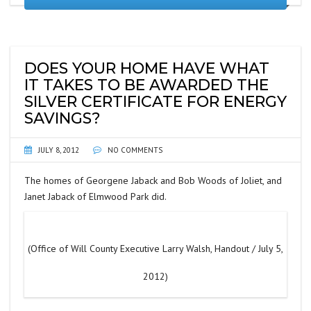
DOES YOUR HOME HAVE WHAT
IT TAKES TO BE AWARDED THE
SILVER CERTIFICATE FOR ENERGY
SAVINGS?
JULY 8, 2012
NO COMMENTS
The homes of Georgene Jaback and Bob Woods of Joliet, and
Janet Jaback of Elmwood Park did.
(Office of Will County Executive Larry Walsh, Handout / July 5,
2012)