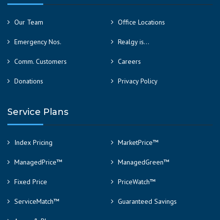
Our Team
Office Locations
Emergency Nos.
Realgy is…
Comm. Customers
Careers
Donations
Privacy Policy
Service Plans
Index Pricing
MarketPrice™
ManagedPrice™
ManagedGreen™
Fixed Price
PriceWatch™
ServiceMatch™
Guaranteed Savings