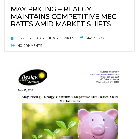
MAY PRICING – REALGY
MAINTAINS COMPETITIVE MEC
RATES AMID MARKET SHIFTS
posted by:
REALGY ENERGY SERVICES
MAY 15, 2026
NO COMMENTS