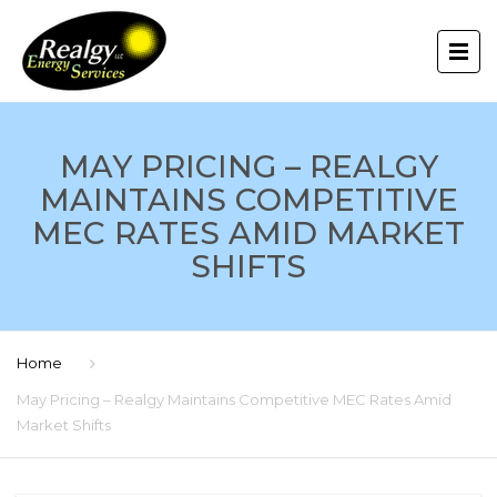
MAY PRICING – REALGY
MAINTAINS COMPETITIVE
MEC RATES AMID MARKET
SHIFTS
Home
May Pricing – Realgy Maintains Competitive MEC Rates Amid
Market Shifts