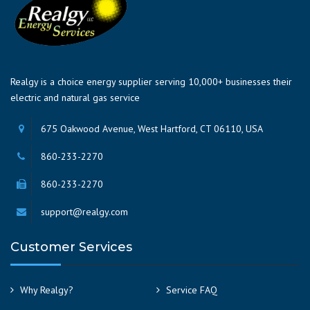
Realgy is a choice energy supplier serving 10,000+ businesses their
electric and natural gas service
675 Oakwood Avenue, West Hartford, CT 06110, USA
860-233-2270
860-233-2270
support@realgy.com
Customer Services
Why Realgy?
Service FAQ