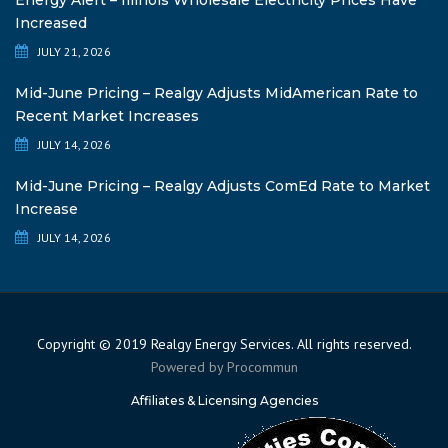
Energy Alert – Illinois Wholesale Electricity Prices Have
Increased
JULY 21, 2026
Mid-June Pricing – Realgy Adjusts MidAmerican Rate to
Recent Market Increases
JULY 14, 2026
Mid-June Pricing – Realgy Adjusts ComEd Rate to Market
Increase
JULY 14, 2026
Copyright © 2019 Realgy Energy Services. All rights reserved.
Powered by
Procommun
Affiliates & Licensing Agencies