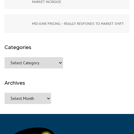
MARKET INCREASE
MID-JUNE PRICING – REALGY RESPONDS TO MARKET SHIFT
Categories
Categories
Archives
Archives