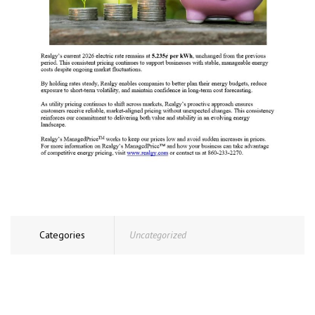
Categories
Uncategorized