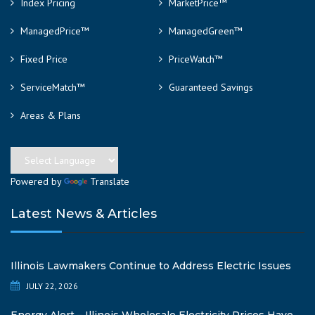
Index Pricing
MarketPrice™
ManagedPrice™
ManagedGreen™
Fixed Price
PriceWatch™
ServiceMatch™
Guaranteed Savings
Areas & Plans
Powered by
Translate
Latest News & Articles
Illinois Lawmakers Continue to Address Electric Issues
JULY 22, 2026