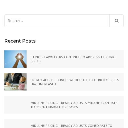
Search
for:
Recent Posts
ILLINOIS LAWMAKERS CONTINUE TO ADDRESS ELECTRIC
ISSUES
ENERGY ALERT – ILLINOIS WHOLESALE ELECTRICITY PRICES
HAVE INCREASED
MID-JUNE PRICING – REALGY ADJUSTS MIDAMERICAN RATE
TO RECENT MARKET INCREASES
MID-JUNE PRICING – REALGY ADJUSTS COMED RATE TO