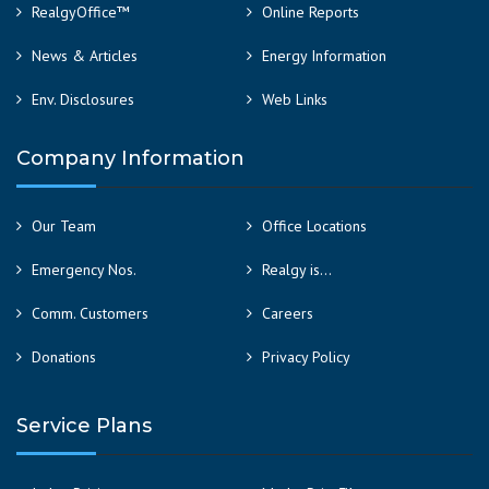
RealgyOffice™
Online Reports
News & Articles
Energy Information
Env. Disclosures
Web Links
Company Information
Our Team
Office Locations
Emergency Nos.
Realgy is…
Comm. Customers
Careers
Donations
Privacy Policy
Service Plans