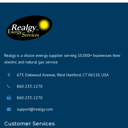
Realgy is a choice energy supplier serving 10,000+ businesses their
electric and natural gas service
675 Oakwood Avenue, West Hartford, CT 06110, USA
860-233-2270
860-233-2270
support@realgy.com
Customer Services