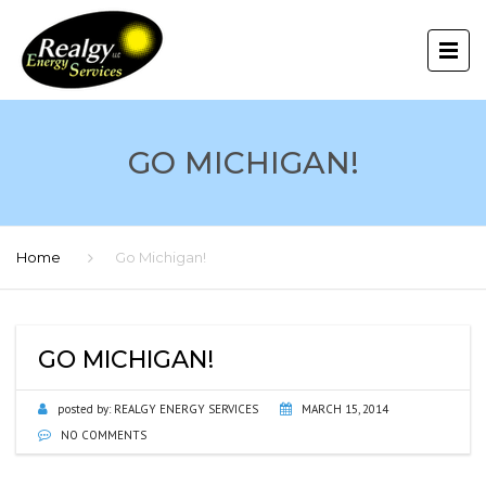
GO MICHIGAN!
Home
Go Michigan!
GO MICHIGAN!
posted by:
REALGY ENERGY SERVICES
MARCH 15, 2014
NO COMMENTS