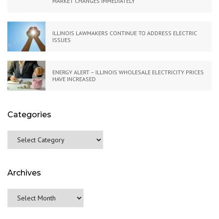
MARKET CHANGES IMMEDIATELY
ILLINOIS LAWMAKERS CONTINUE TO ADDRESS ELECTRIC
ISSUES
ENERGY ALERT – ILLINOIS WHOLESALE ELECTRICITY PRICES
HAVE INCREASED
Categories
Categories
Archives
Archives