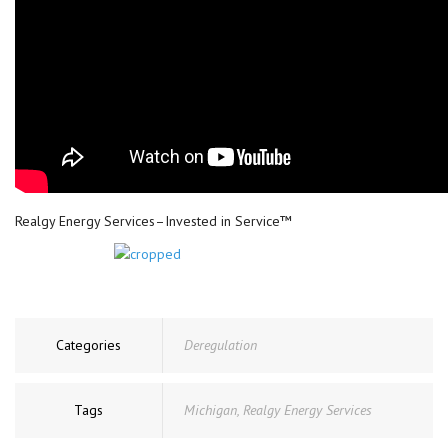
Realgy Energy Services–Invested in Service™
Categories
Deregulation
Tags
Michigan
,
Realgy Energy Services