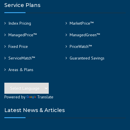
Service Plans
Index Pricing
MarketPrice™
ManagedPrice™
ManagedGreen™
Fixed Price
PriceWatch™
ServiceMatch™
Guaranteed Savings
Areas & Plans
Powered by
Translate
Latest News & Articles