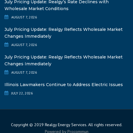
July Pricing Update: Realgy’s Rate Declines with
Wholesale Market Conditions
AUGUST 7, 2026
July Pricing Update: Realgy Reflects Wholesale Market
Changes Immediately
AUGUST 7, 2026
July Pricing Update: Realgy Reflects Wholesale Market
Changes Immediately
AUGUST 7, 2026
Illinois Lawmakers Continue to Address Electric Issues
JULY 22, 2026
Copyright © 2019 Realgy Energy Services. All rights reserved.
Powered by
Procommun