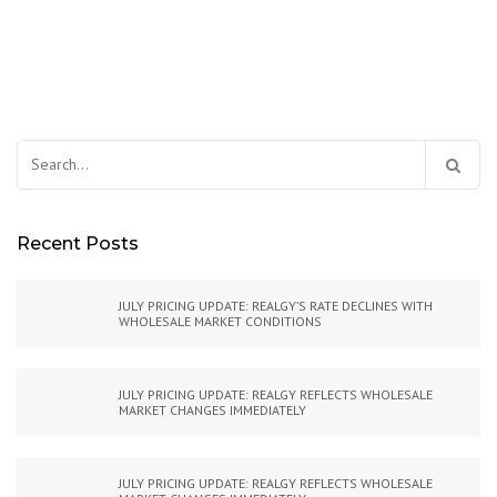
Search
for:
Recent Posts
JULY PRICING UPDATE: REALGY’S RATE DECLINES WITH
WHOLESALE MARKET CONDITIONS
JULY PRICING UPDATE: REALGY REFLECTS WHOLESALE
MARKET CHANGES IMMEDIATELY
JULY PRICING UPDATE: REALGY REFLECTS WHOLESALE