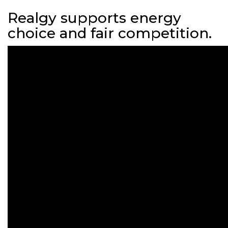
Realgy supports energy
choice and fair competition.