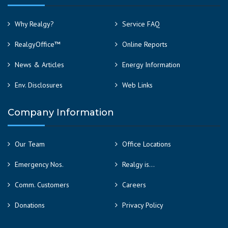
Why Realgy?
Service FAQ
RealgyOffice™
Online Reports
News & Articles
Energy Information
Env. Disclosures
Web Links
Company Information
Our Team
Office Locations
Emergency Nos.
Realgy is…
Comm. Customers
Careers
Donations
Privacy Policy