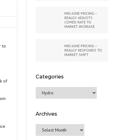
MID-JUNE PRICING –
REALGY ADJUSTS
COMED RATE TO
MARKET INCREASE
r to
MID-JUNE PRICING –
REALGY RESPONDS TO
MARKET SHIFT
Categories
k of
Categories
oom
Archives
ice
Archives