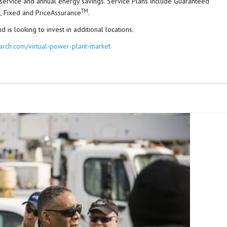
s service and annual energy savings. Service Plans include Guaranteed
TM
, Fixed and PriceAssurance
.
 is looking to invest in additional locations.
arch.com/virtual-power-plant-market