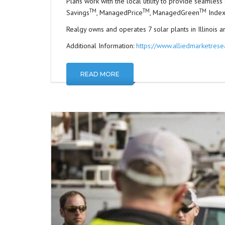
Plans work with the local utility to provide seamles
TM
TM
TM
Savings
, ManagedPrice
, ManagedGreen
Index
Realgy owns and operates 7 solar plants in Illinois and
Additional Information:
https://www.alliedmarketrese
READ MORE