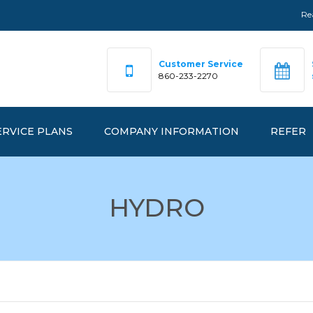
Re
Customer Service
860-233-2270
ERVICE PLANS
COMPANY INFORMATION
REFER
DEX PRICING
OUR TEAM
HYDRO
FAQ
RKETPRICE™
OFFICE LOCATIONS
ANAGEDPRICE™
EMERGENCY NUMBERS
ANAGEDGREEN™
REALGY IS…