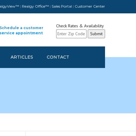
algyView™
|
Realgy Office™
|
Sales Portal
|
Customer Center
Check Rates & Availability
Schedule a customer
service appointment
ARTICLES
CONTACT
CUSTOMER CONTACT INFO
UPDATE
SCHEDULE A CUSTOMER
SERVICE APPOINTMENT
REFER A FELLOW COMPANY
AND GET REWARDED