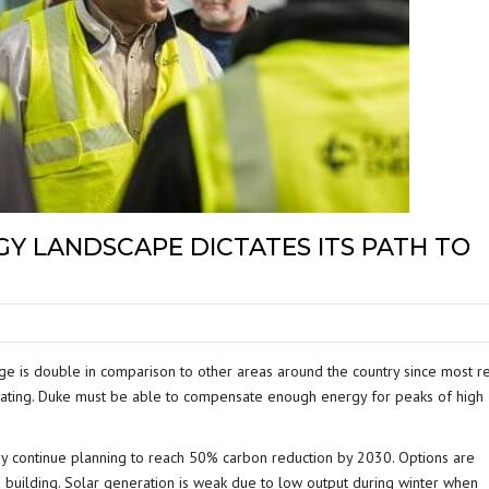
Y LANDSCAPE DICTATES ITS PATH TO
ge is double in comparison to other areas around the country since most re
heating. Duke must be able to compensate enough energy for peaks of high
 continue planning to reach 50% carbon reduction by 2030. Options are
nd building. Solar generation is weak due to low output during winter when