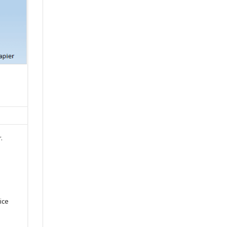
.
s
ice