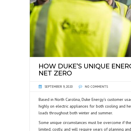
HOW DUKE’S UNIQUE ENERG
NET ZERO
SEPTEMBER 9, 2020
NO COMMENTS
Based in North Carolina, Duke Energy’s customer usa
highly on electric appliances for both cooling and 
loads throughout both winter and summer.
Some unique circumstances must be overcome if they
limited, costly, and will require years of planning a