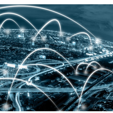
N
XED PRICE
COMMERCIAL CUSTOMERS
CLOSURES
RICEWATCH™
CAREERS
RVICEMATCH™
EMPLOYEE REFERRAL
INCENTIVE
ARANTEED SAVINGS
STANDARD OF BUSINESS
CONDUCT
RVICE AREAS & SERVICE
ANS
SALES CONDUCT VERIFICATION
AT IS WEATHER
RMALIZATION?
CHARITABLE GIVING –
DONATION SUGGESTIONS
LAR PV