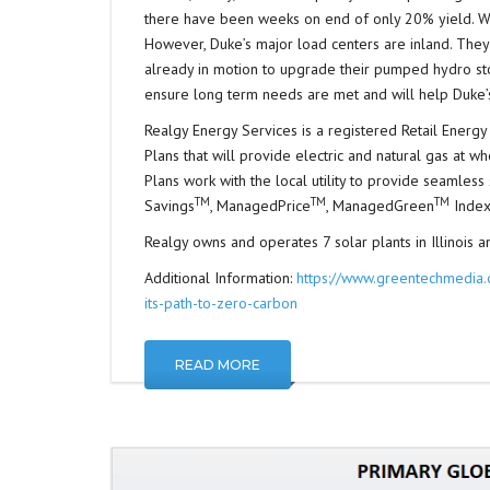
there have been weeks on end of only 20% yield. Win
However, Duke’s major load centers are inland. They w
already in motion to upgrade their pumped hydro sto
ensure long term needs are met and will help Duke’s
Realgy Energy Services is a registered Retail Energy 
Plans that will provide electric and natural gas at wh
Plans work with the local utility to provide seamles
TM
TM
TM
Savings
, ManagedPrice
, ManagedGreen
Index
Realgy owns and operates 7 solar plants in Illinois and
Additional Information:
https://www.greentechmedia.c
its-path-to-zero-carbon
READ MORE