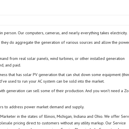
 person. Our computers, cameras, and nearly everything takes electricity.
t, they do aggregate the generation of various sources and allow the powe
mand from real solar panels, wind turbines, or other installed generation
ed, and paid.
iness that has solar PV generation that can shut down some equipment (thin
d’ve used to run your AC system can be sold into the market.
with generation can sell some of their production. And you won’t need a Z
wers to address power market demand and supply.
Marketer in the states of Illinois, Michigan, Indiana and Ohio. We offer Serv
olesale pricing direct to customers without any utility markup. Our Service