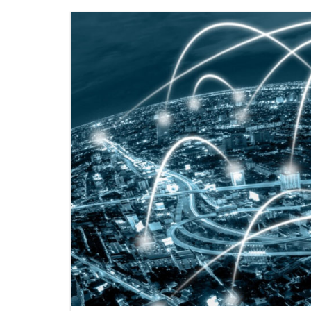
ENERGY INFORMATIO
FI
ENVIRONMENTAL DIS
P
WEB LINKS
SE
GU
SE
PL
WH
NO
SO