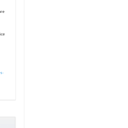
are
ice
es-