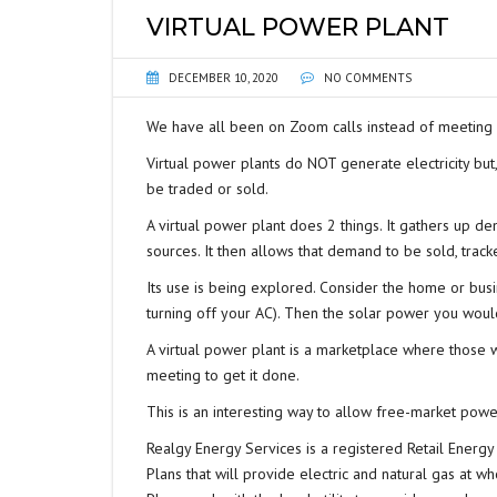
VIRTUAL POWER PLANT
DECEMBER 10, 2020
NO COMMENTS
We have all been on Zoom calls instead of meeting in
Virtual power plants do NOT generate electricity bu
be traded or sold.
A virtual power plant does 2 things. It gathers up de
sources. It then allows that demand to be sold, track
Its use is being explored. Consider the home or bus
turning off your AC). Then the solar power you woul
A virtual power plant is a marketplace where those 
meeting to get it done.
This is an interesting way to allow free-market po
Realgy Energy Services is a registered Retail Energy 
Plans that will provide electric and natural gas at wh