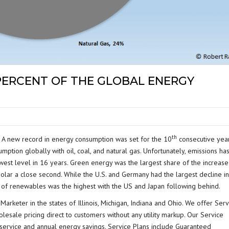
 PERCENT OF THE GLOBAL ENERGY
th
a. A new record in energy consumption was set for the 10
consecutive year
umption globally with oil, coal, and natural gas. Unfortunately, emissions ha
est level in 16 years. Green energy was the largest share of the increase
 solar a close second. While the U.S. and Germany had the largest decline in
of renewables was the highest with the US and Japan following behind.
Marketer in the states of Illinois, Michigan, Indiana and Ohio. We offer Serv
olesale pricing direct to customers without any utility markup. Our Service
s service and annual energy savings. Service Plans include Guaranteed