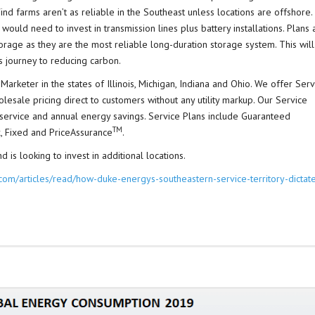
d farms aren’t as reliable in the Southeast unless locations are offshore.
ould need to invest in transmission lines plus battery installations. Plans 
rage as they are the most reliable long-duration storage system. This will
 journey to reducing carbon.
Marketer in the states of Illinois, Michigan, Indiana and Ohio. We offer Serv
olesale pricing direct to customers without any utility markup. Our Service
s service and annual energy savings. Service Plans include Guaranteed
TM
, Fixed and PriceAssurance
.
 is looking to invest in additional locations.
om/articles/read/how-duke-energys-southeastern-service-territory-dictat