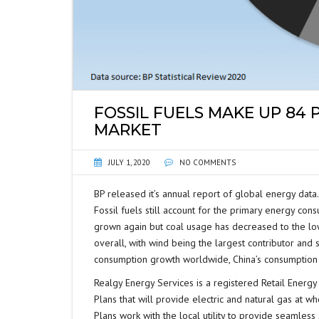
FOSSIL FUELS MAKE UP 84
MARKET
JULY 1, 2020
NO COMMENTS
BP released it’s annual report of global energy dat
Fossil fuels still account for the primary energy cons
grown again but coal usage has decreased to the low
overall, with wind being the largest contributor and
consumption growth worldwide, China’s consumption 
Realgy Energy Services is a registered Retail Energy 
Plans that will provide electric and natural gas at wh
Plans work with the local utility to provide seamles