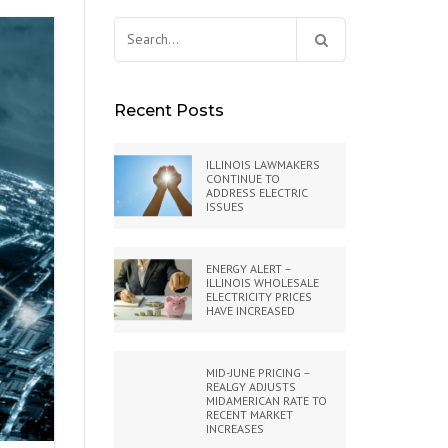
Search
for:
Recent Posts
ILLINOIS LAWMAKERS
CONTINUE TO
ADDRESS ELECTRIC
ISSUES
ENERGY ALERT –
ILLINOIS WHOLESALE
ELECTRICITY PRICES
HAVE INCREASED
MID-JUNE PRICING –
REALGY ADJUSTS
MIDAMERICAN RATE TO
RECENT MARKET
INCREASES