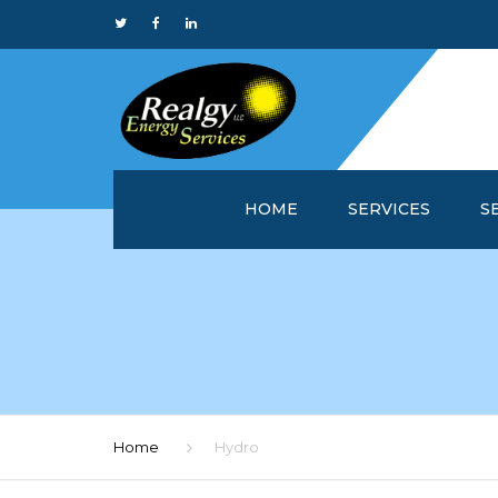
HOME
SERVICES
S
WHY REALGY?
IN
CUSTOMER SERVICE 
MA
REALGYOFFICE™
M
ONLINE REPORTS
M
Home
Hydro