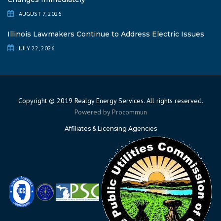
AUGUST 7, 2026
Illinois Lawmakers Continue to Address Electric Issues
JULY 22, 2026
Copyright © 2019 Realgy Energy Services. All rights reserved.
Powered by
Procommun
Affiliates & Licensing Agencies