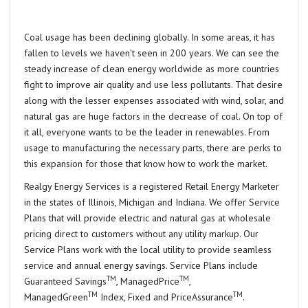
Coal usage has been declining globally. In some areas, it has
fallen to levels we haven’t seen in 200 years. We can see the
steady increase of clean energy worldwide as more countries
fight to improve air quality and use less pollutants. That desire
along with the lesser expenses associated with wind, solar, and
natural gas are huge factors in the decrease of coal. On top of
it all, everyone wants to be the leader in renewables. From
usage to manufacturing the necessary parts, there are perks to
this expansion for those that know how to work the market.
Realgy Energy Services is a registered Retail Energy Marketer
in the states of Illinois, Michigan and Indiana. We offer Service
Plans that will provide electric and natural gas at wholesale
pricing direct to customers without any utility markup. Our
Service Plans work with the local utility to provide seamless
service and annual energy savings. Service Plans include
TM
TM
Guaranteed Savings
, ManagedPrice
,
TM
TM
ManagedGreen
Index, Fixed and PriceAssurance
.