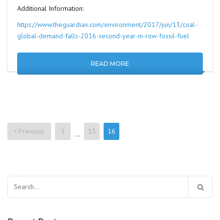
Additional Information:
https://www.theguardian.com/environment/2017/jun/13/coal-
global-demand-falls-2016-second-year-in-row-fossil-fuel
READ MORE
Previous
1
15
16
…
Posts
navigation
Search
for: