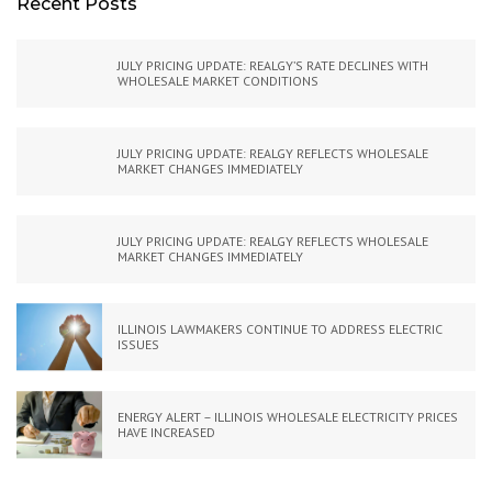
Recent Posts
JULY PRICING UPDATE: REALGY’S RATE DECLINES WITH
WHOLESALE MARKET CONDITIONS
JULY PRICING UPDATE: REALGY REFLECTS WHOLESALE
MARKET CHANGES IMMEDIATELY
JULY PRICING UPDATE: REALGY REFLECTS WHOLESALE
MARKET CHANGES IMMEDIATELY
ILLINOIS LAWMAKERS CONTINUE TO ADDRESS ELECTRIC
ISSUES
ENERGY ALERT – ILLINOIS WHOLESALE ELECTRICITY PRICES
HAVE INCREASED