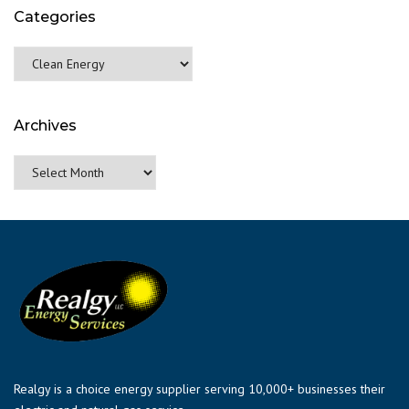
Categories
Categories
Archives
Archives
Realgy is a choice energy supplier serving 10,000+ businesses their