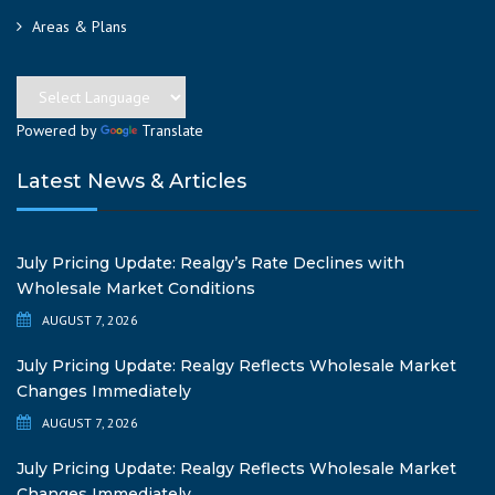
Areas & Plans
Powered by
Translate
Latest News & Articles
July Pricing Update: Realgy’s Rate Declines with
Wholesale Market Conditions
AUGUST 7, 2026
July Pricing Update: Realgy Reflects Wholesale Market
Changes Immediately
AUGUST 7, 2026
July Pricing Update: Realgy Reflects Wholesale Market
Changes Immediately