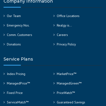
Company Information
Our Team
Office Locations
Emergency Nos.
Realgy is…
Comm. Customers
Careers
Donations
Privacy Policy
Service Plans
Index Pricing
MarketPrice™
ManagedPrice™
ManagedGreen™
Fixed Price
PriceWatch™
ServiceMatch™
Guaranteed Savings