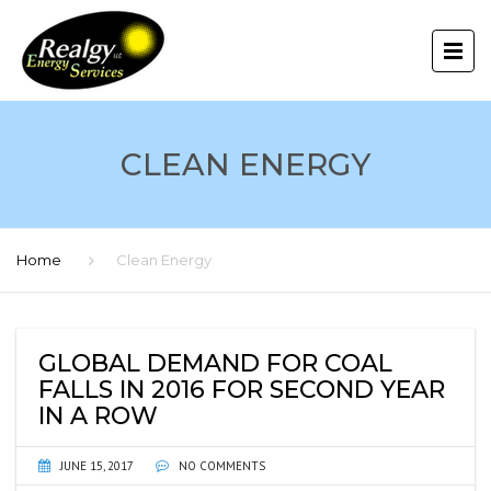
CLEAN ENERGY
Home
Clean Energy
GLOBAL DEMAND FOR COAL
FALLS IN 2016 FOR SECOND YEAR
IN A ROW
JUNE 15, 2017
NO COMMENTS