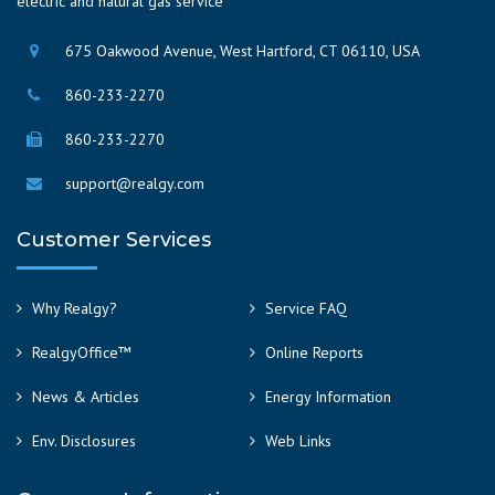
electric and natural gas service
675 Oakwood Avenue, West Hartford, CT 06110, USA
860-233-2270
860-233-2270
support@realgy.com
Customer Services
Why Realgy?
Service FAQ
RealgyOffice™
Online Reports
News & Articles
Energy Information
Env. Disclosures
Web Links